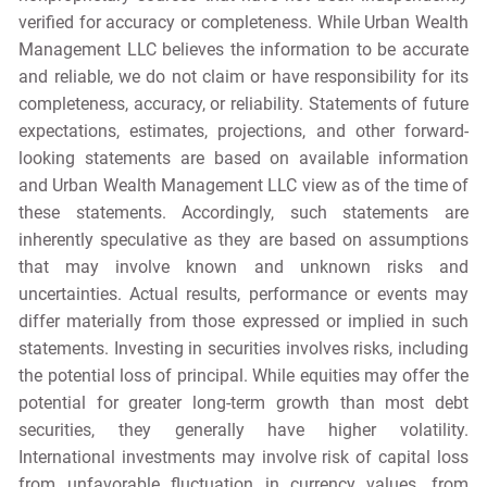
verified for accuracy or completeness. While Urban Wealth
Management LLC believes the information to be accurate
and reliable, we do not claim or have responsibility for its
completeness, accuracy, or reliability. Statements of future
expectations, estimates, projections, and other forward-
looking statements are based on available information
and Urban Wealth Management LLC view as of the time of
these statements. Accordingly, such statements are
inherently speculative as they are based on assumptions
that may involve known and unknown risks and
uncertainties. Actual results, performance or events may
differ materially from those expressed or implied in such
statements. Investing in securities involves risks, including
the potential loss of principal. While equities may offer the
potential for greater long-term growth than most debt
securities, they generally have higher volatility.
International investments may involve risk of capital loss
from unfavorable fluctuation in currency values, from