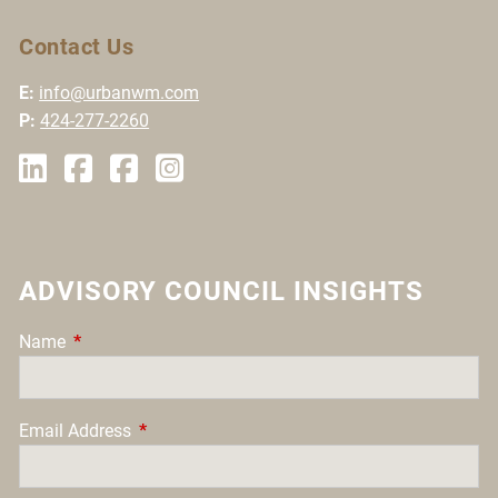
Contact Us
E:
info@urbanwm.com
P:
424-277-2260
ADVISORY COUNCIL INSIGHTS
Name
This field is required.
Email Address
This field is required.