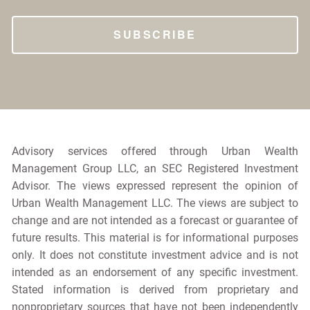
Advisory services offered through Urban Wealth
Management Group LLC, an SEC Registered Investment
Advisor. The views expressed represent the opinion of
Urban Wealth Management LLC. The views are subject to
change and are not intended as a forecast or guarantee of
future results. This material is for informational purposes
only. It does not constitute investment advice and is not
intended as an endorsement of any specific investment.
Stated information is derived from proprietary and
nonproprietary sources that have not been independently