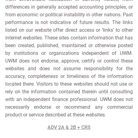
differences in generally accepted accounting principles, or
from economic or political instability in other nations. Past
performance is not indicative of future results. The links
listed on our website offer direct access or ‘links’ to other
internet websites. These sites contain information that has
been created, published, maintained or otherwise posted
by institutions or organizations independent of UWM.
UWM does not endorse, approve, certify or control these
websites and does not assume responsibility for the
accuracy, completeness or timeliness of the information
located there. Visitors to these websites should not use or
rely on the information contained therein until consulting
with an independent finance professional. UWM does not
necessarily endorse or recommend any commercial
product or service described at these websites.
ADV 2A & 2B + CRS