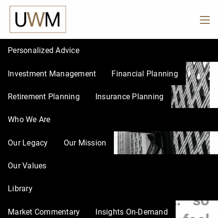
in
Skip to main content
men
Personalized Advice
Investment Management
Financial Planning
Retirement Planning
Insurance Planning
Who We Are
Our Legacy
Our Mission
Our Values
UWM |
Feb 27, 2026
Library
The Dow hit 50,000… so
Market Commentary
Insights On-Demand