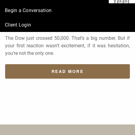
why does it feel
Begin a Conversation
uncomfortable?
Client Login
Financial Market
Finance
Economy
in
The Dow just crossed 50,000. That’s a big number. But if
your first reaction wasn’t excitement, if it was hesitation,
you’re not the only one.
READ MORE