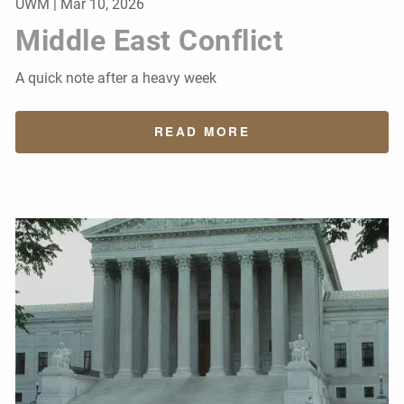
UWM |
Mar 10, 2026
Middle East Conflict
A quick note after a heavy week
READ MORE