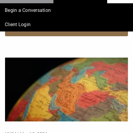
Begin a Conversation
What history says about markets and geopolitical crises
Client Login
READ MORE