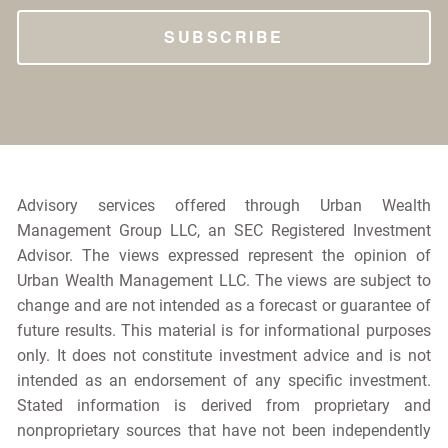
Advisory services offered through Urban Wealth
Management Group LLC, an SEC Registered Investment
Advisor. The views expressed represent the opinion of
Urban Wealth Management LLC. The views are subject to
change and are not intended as a forecast or guarantee of
future results. This material is for informational purposes
only. It does not constitute investment advice and is not
intended as an endorsement of any specific investment.
Stated information is derived from proprietary and
nonproprietary sources that have not been independently