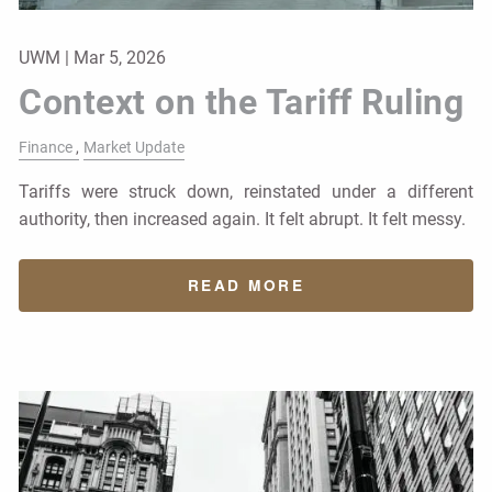
UWM |
Mar 5, 2026
Context on the Tariff Ruling
Finance
Market Update
Tariffs were struck down, reinstated under a different
authority, then increased again. It felt abrupt. It felt messy.
READ MORE