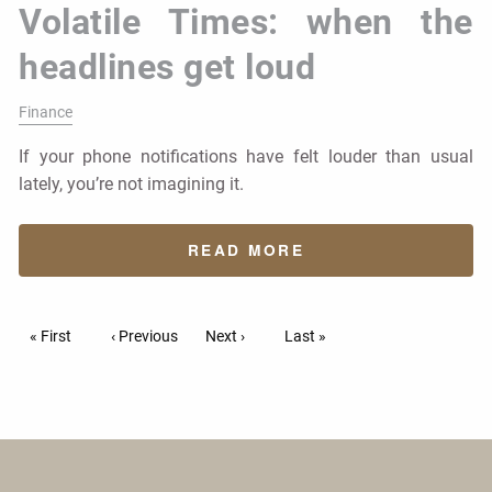
Volatile Times: when the
headlines get loud
Finance
If your phone notifications have felt louder than usual
lately, you’re not imagining it.
READ MORE
Pagination
First page
« First
Previous page
‹ Previous
Next page
Next ›
Last page
Last »