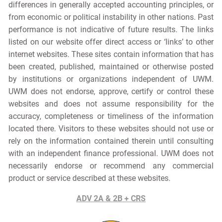
differences in generally accepted accounting principles, or
from economic or political instability in other nations. Past
performance is not indicative of future results. The links
listed on our website offer direct access or ‘links’ to other
internet websites. These sites contain information that has
been created, published, maintained or otherwise posted
by institutions or organizations independent of UWM.
UWM does not endorse, approve, certify or control these
websites and does not assume responsibility for the
accuracy, completeness or timeliness of the information
located there. Visitors to these websites should not use or
rely on the information contained therein until consulting
with an independent finance professional. UWM does not
necessarily endorse or recommend any commercial
product or service described at these websites.
ADV 2A & 2B + CRS