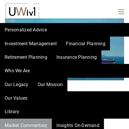
Commentary
Skip to main content
men
Personalized Advice
Investment Management
Financial Planning
Retirement Planning
Insurance Planning
Who We Are
Our Legacy
Our Mission
UWM |
Mar 13, 2026
Our Values
When Energy Markets
Library
Shake Everything Else
Market Commentary
Insights On-Demand
Financial Market
Finance
Economy