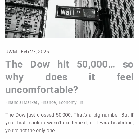
UWM |
Feb 27, 2026
The Dow hit 50,000… so
why does it feel
uncomfortable?
Financial Market
Finance
Economy
in
The Dow just crossed 50,000. That’s a big number. But if
your first reaction wasn’t excitement, if it was hesitation,
you’re not the only one.