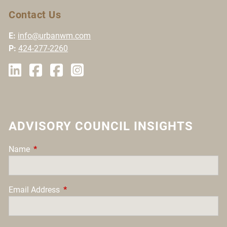
Contact Us
E:
info@urbanwm.com
P:
424-277-2260
ADVISORY COUNCIL INSIGHTS
Name
This field is required.
Email Address
This field is required.