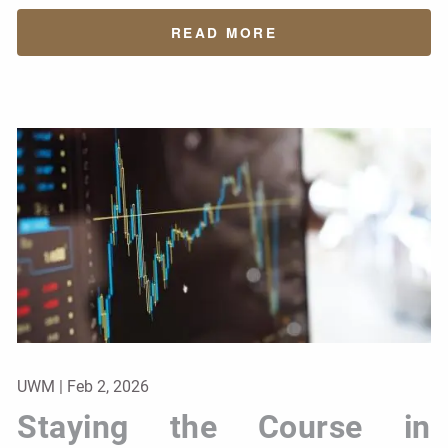
READ MORE
UWM |
Feb 2, 2026
Staying the Course in