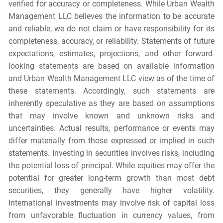
verified for accuracy or completeness. While Urban Wealth
Management LLC believes the information to be accurate
and reliable, we do not claim or have responsibility for its
completeness, accuracy, or reliability. Statements of future
expectations, estimates, projections, and other forward-
looking statements are based on available information
and Urban Wealth Management LLC view as of the time of
these statements. Accordingly, such statements are
inherently speculative as they are based on assumptions
that may involve known and unknown risks and
uncertainties. Actual results, performance or events may
differ materially from those expressed or implied in such
statements. Investing in securities involves risks, including
the potential loss of principal. While equities may offer the
potential for greater long-term growth than most debt
securities, they generally have higher volatility.
International investments may involve risk of capital loss
from unfavorable fluctuation in currency values, from