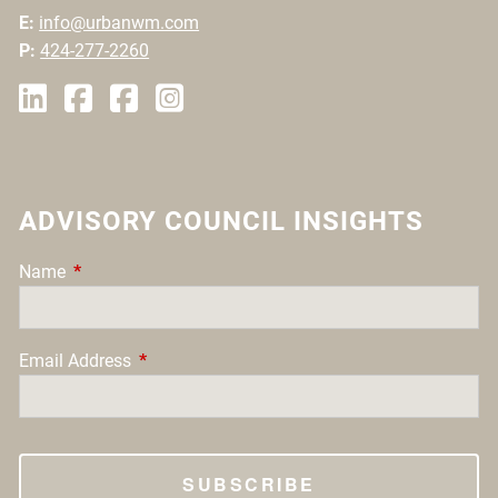
E:
info@urbanwm.com
P:
424-277-2260
ADVISORY COUNCIL INSIGHTS
Name
This field is required.
Email Address
This field is required.