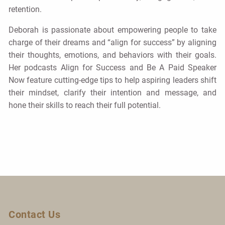
retention.
Deborah is passionate about empowering people to take
charge of their dreams and “align for success” by aligning
their thoughts, emotions, and behaviors with their goals.
Her podcasts Align for Success and Be A Paid Speaker
Now feature cutting-edge tips to help aspiring leaders shift
their mindset, clarify their intention and message, and
hone their skills to reach their full potential.
Contact Us