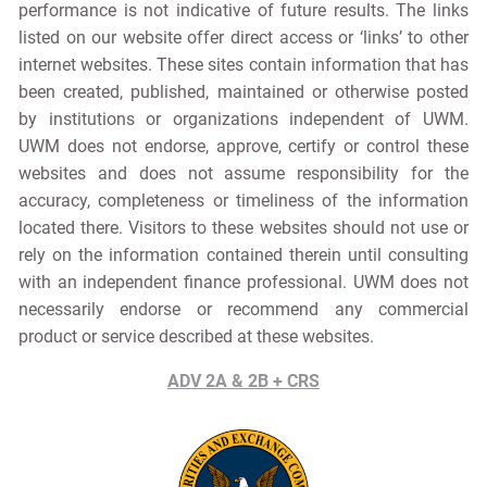
performance is not indicative of future results. The links
listed on our website offer direct access or ‘links’ to other
internet websites. These sites contain information that has
been created, published, maintained or otherwise posted
by institutions or organizations independent of UWM.
UWM does not endorse, approve, certify or control these
websites and does not assume responsibility for the
accuracy, completeness or timeliness of the information
located there. Visitors to these websites should not use or
rely on the information contained therein until consulting
with an independent finance professional. UWM does not
necessarily endorse or recommend any commercial
product or service described at these websites.
ADV 2A & 2B + CRS