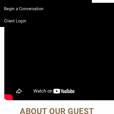
Deborah!
Begin a Conversation
Client Login
ABOUT OUR GUEST