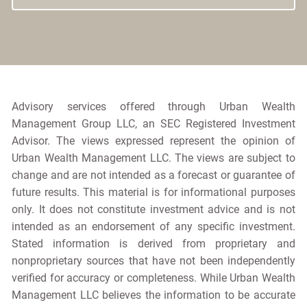
Advisory services offered through Urban Wealth
Management Group LLC, an SEC Registered Investment
Advisor. The views expressed represent the opinion of
Urban Wealth Management LLC. The views are subject to
change and are not intended as a forecast or guarantee of
future results. This material is for informational purposes
only. It does not constitute investment advice and is not
intended as an endorsement of any specific investment.
Stated information is derived from proprietary and
nonproprietary sources that have not been independently
verified for accuracy or completeness. While Urban Wealth
Management LLC believes the information to be accurate