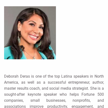
Deborah Deras is one of the top Latina speakers in North
America, as well as a successful entrepreneur, author,
master results coach, and social media strategist. She is a
sought-after keynote speaker who helps Fortune 500
companies, small businesses, nonprofits, and
associations improve productivity, engagement, and