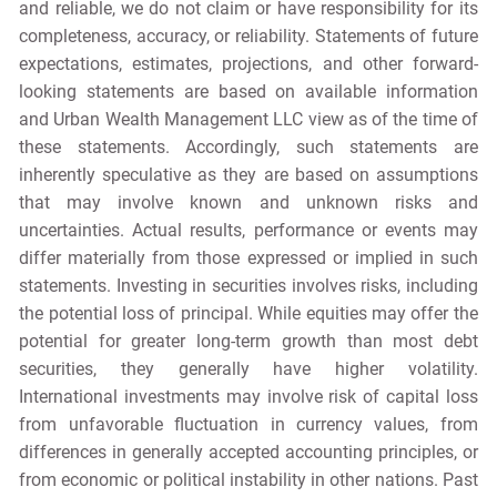
and reliable, we do not claim or have responsibility for its
completeness, accuracy, or reliability. Statements of future
expectations, estimates, projections, and other forward-
looking statements are based on available information
and Urban Wealth Management LLC view as of the time of
these statements. Accordingly, such statements are
inherently speculative as they are based on assumptions
that may involve known and unknown risks and
uncertainties. Actual results, performance or events may
differ materially from those expressed or implied in such
statements. Investing in securities involves risks, including
the potential loss of principal. While equities may offer the
potential for greater long-term growth than most debt
securities, they generally have higher volatility.
International investments may involve risk of capital loss
from unfavorable fluctuation in currency values, from
differences in generally accepted accounting principles, or
from economic or political instability in other nations. Past