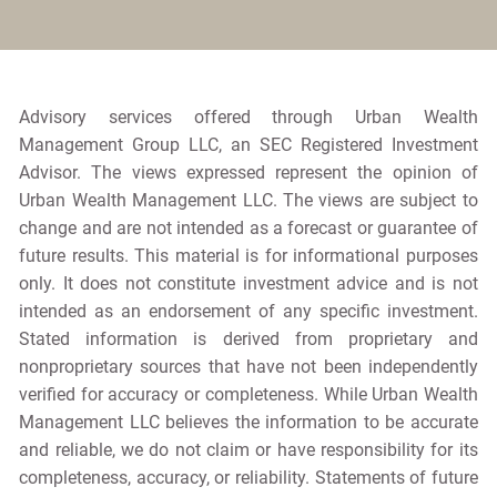
Advisory services offered through Urban Wealth
Management Group LLC, an SEC Registered Investment
Advisor. The views expressed represent the opinion of
Urban Wealth Management LLC. The views are subject to
change and are not intended as a forecast or guarantee of
future results. This material is for informational purposes
only. It does not constitute investment advice and is not
intended as an endorsement of any specific investment.
Stated information is derived from proprietary and
nonproprietary sources that have not been independently
verified for accuracy or completeness. While Urban Wealth
Management LLC believes the information to be accurate
and reliable, we do not claim or have responsibility for its
completeness, accuracy, or reliability. Statements of future