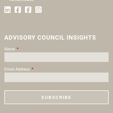
ADVISORY COUNCIL INSIGHTS
Name
This field is required.
Email Address
This field is required.