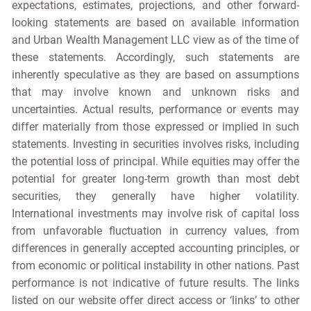
expectations, estimates, projections, and other forward-
looking statements are based on available information
and Urban Wealth Management LLC view as of the time of
these statements. Accordingly, such statements are
inherently speculative as they are based on assumptions
that may involve known and unknown risks and
uncertainties. Actual results, performance or events may
differ materially from those expressed or implied in such
statements. Investing in securities involves risks, including
the potential loss of principal. While equities may offer the
potential for greater long-term growth than most debt
securities, they generally have higher volatility.
International investments may involve risk of capital loss
from unfavorable fluctuation in currency values, from
differences in generally accepted accounting principles, or
from economic or political instability in other nations. Past
performance is not indicative of future results. The links
listed on our website offer direct access or ‘links’ to other