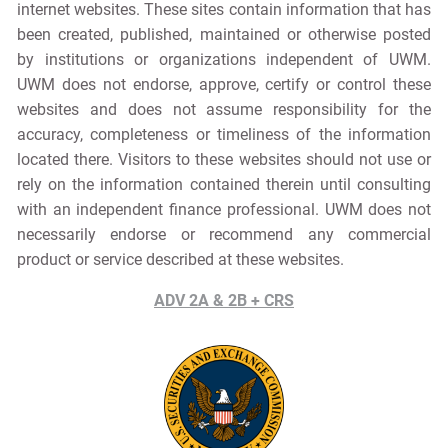
internet websites. These sites contain information that has
been created, published, maintained or otherwise posted
by institutions or organizations independent of UWM.
UWM does not endorse, approve, certify or control these
websites and does not assume responsibility for the
accuracy, completeness or timeliness of the information
located there. Visitors to these websites should not use or
rely on the information contained therein until consulting
with an independent finance professional. UWM does not
necessarily endorse or recommend any commercial
product or service described at these websites.
ADV 2A & 2B + CRS