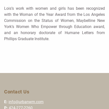
Lois’s work with women and girls has been recognized
with the Woman of the Year Award from the Los Angeles
Commission on the Status of Women, Maybelline New
York’s Women Who Empower through Education award,
and an honorary doctorate of Humane Letters from
Phillips Graduate Institute.
Contact Us
E:
info@urbanwm.com
P:
424-277-2260