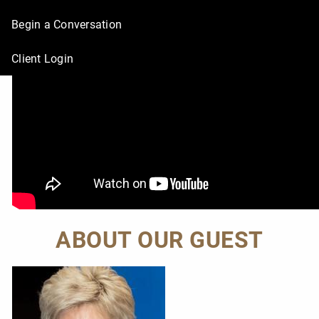
Begin a Conversation
Client Login
ABOUT OUR GUEST