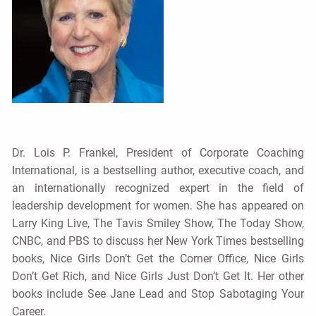
Dr. Lois P. Frankel, President of Corporate Coaching
International, is a bestselling author, executive coach, and
an internationally recognized expert in the field of
leadership development for women. She has appeared on
Larry King Live, The Tavis Smiley Show, The Today Show,
CNBC, and PBS to discuss her New York Times bestselling
books, Nice Girls Don’t Get the Corner Office, Nice Girls
Don’t Get Rich, and Nice Girls Just Don’t Get It. Her other
books include See Jane Lead and Stop Sabotaging Your
Career.