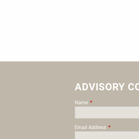
ADVISORY C
Name
This field is required.
Email Address
This field is re