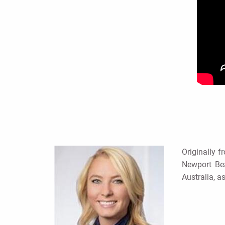
Originally f
Newport Bea
Australia, a