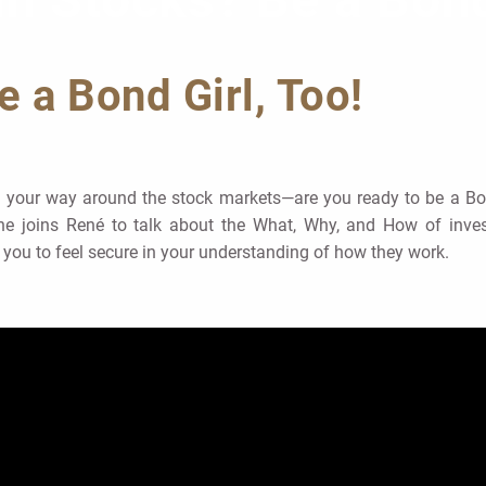
in Stocks? Be a Bond
e a Bond Girl, Too!
ow your way around the stock markets—are you ready to be a Bon
She joins René to talk about the What, Why, and How of inves
 you to feel secure in your understanding of how they work.