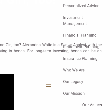
 Girl, Too!
Personalized Advice
Investment
Management
Financial Planning
d Girl, too? Alexandria White is a Senior Analyst with the
Retirement Planning
ting in bonds. For long-term investing, bonds can be an
Insurance Planning
Who We Are
Our Legacy
menu
Our Mission
Our Values