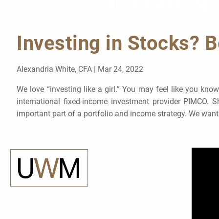
Investing 
Skip to main content
Investing in Stocks? B
Alexandria White, CFA |
Mar 24, 2022
We love “investing like a girl.” You may feel like you kn
international fixed-income investment provider PIMCO. 
important part of a portfolio and income strategy. We want