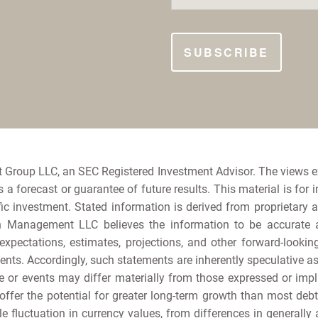
 Group LLC, an SEC Registered Investment Advisor. The views 
a forecast or guarantee of future results. This material is for 
ic investment. Stated information is derived from proprietary 
h Management LLC believes the information to be accurate and
e expectations, estimates, projections, and other forward-loo
nts. Accordingly, such statements are inherently speculative 
 or events may differ materially from those expressed or implie
offer the potential for greater long-term growth than most debt s
e fluctuation in currency values, from differences in generally 