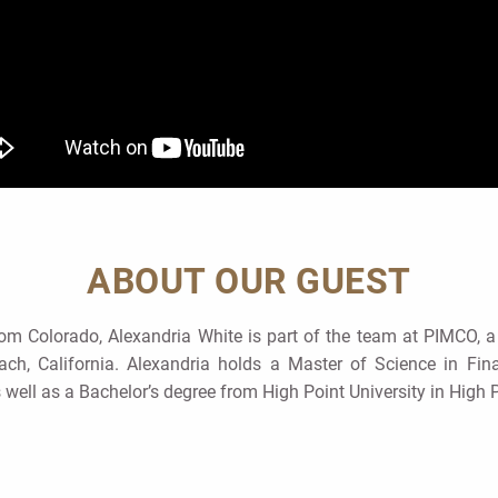
ABOUT OUR GUEST
rom Colorado, Alexandria White is part of the team at PIMCO, a
ch, California. Alexandria holds a Master of Science in Fi
s well as a Bachelor’s degree from High Point University in High P