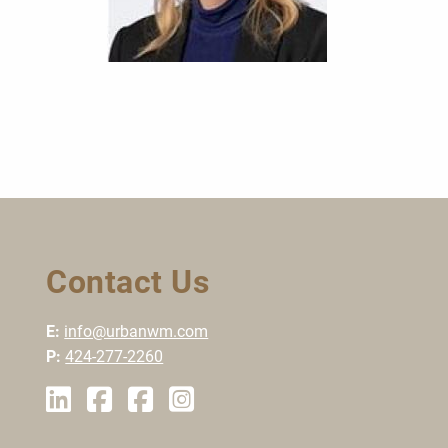
Contact Us
E:
info@urbanwm.com
P:
424-277-2260