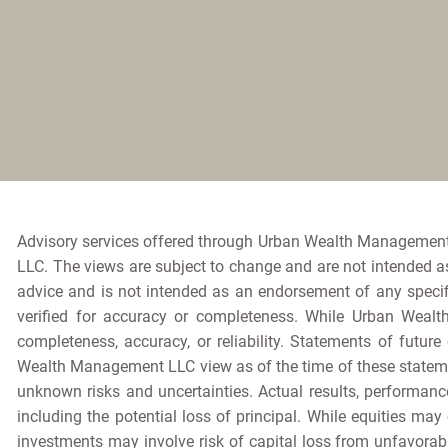
Advisory services offered through Urban Wealth Management
LLC. The views are subject to change and are not intended as 
advice and is not intended as an endorsement of any specif
verified for accuracy or completeness. While Urban Wealt
completeness, accuracy, or reliability. Statements of futur
Wealth Management LLC view as of the time of these stateme
unknown risks and uncertainties. Actual results, performance
including the potential loss of principal. While equities may 
investments may involve risk of capital loss from unfavorabl