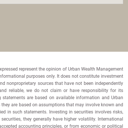
expressed represent the opinion of Urban Wealth Management
informational purposes only. It does not constitute investment
and nonproprietary sources that have not been independently
 reliable, we do not claim or have responsibility for its
king statements are based on available information and Urban
as they are based on assumptions that may involve known and
d in such statements. Investing in securities involves risks,
ecurities, they generally have higher volatility. International
accepted accounting principles, or from economic or political