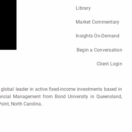
Library
Market Commentary
Insights On-Demand
Begin a Conversation
Client Login
 global leader in active fixed-income investments based in
nancial Management from Bond University in Queensland,
oint, North Carolina..