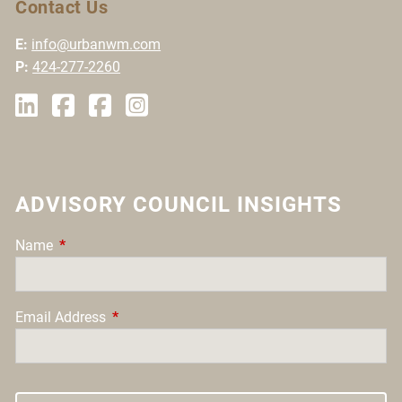
Contact Us
E:
info@urbanwm.com
P:
424-277-2260
ADVISORY COUNCIL INSIGHTS
Name
This field is required.
Email Address
This field is required.