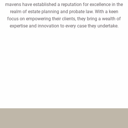
mavens have established a reputation for excellence in the
realm of estate planning and probate law. With a keen
focus on empowering their clients, they bring a wealth of
expertise and innovation to every case they undertake.