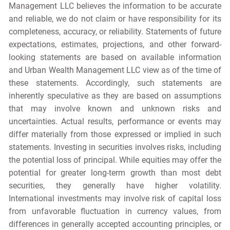
Management LLC believes the information to be accurate
and reliable, we do not claim or have responsibility for its
completeness, accuracy, or reliability. Statements of future
expectations, estimates, projections, and other forward-
looking statements are based on available information
and Urban Wealth Management LLC view as of the time of
these statements. Accordingly, such statements are
inherently speculative as they are based on assumptions
that may involve known and unknown risks and
uncertainties. Actual results, performance or events may
differ materially from those expressed or implied in such
statements. Investing in securities involves risks, including
the potential loss of principal. While equities may offer the
potential for greater long-term growth than most debt
securities, they generally have higher volatility.
International investments may involve risk of capital loss
from unfavorable fluctuation in currency values, from
differences in generally accepted accounting principles, or