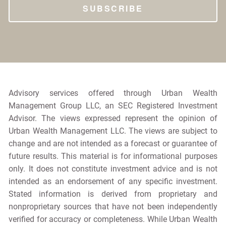
Advisory services offered through Urban Wealth
Management Group LLC, an SEC Registered Investment
Advisor. The views expressed represent the opinion of
Urban Wealth Management LLC. The views are subject to
change and are not intended as a forecast or guarantee of
future results. This material is for informational purposes
only. It does not constitute investment advice and is not
intended as an endorsement of any specific investment.
Stated information is derived from proprietary and
nonproprietary sources that have not been independently
verified for accuracy or completeness. While Urban Wealth