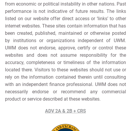
from economic or political instability in other nations. Past
performance is not indicative of future results. The links
listed on our website offer direct access or ‘links’ to other
internet websites. These sites contain information that has
been created, published, maintained or otherwise posted
by institutions or organizations independent of UWM.
UWM does not endorse, approve, certify or control these
websites and does not assume responsibility for the
accuracy, completeness or timeliness of the information
located there. Visitors to these websites should not use or
rely on the information contained therein until consulting
with an independent finance professional. UWM does not
necessarily endorse or recommend any commercial
product or service described at these websites.
ADV 2A & 2B + CRS