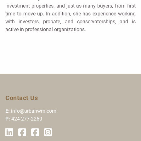
investment properties, and just as many buyers, from first
time to move up. In addition, she has experience working
with investors, probate, and conservatorships, and is
active in professional organizations.
Contact Us
E:
info@urbanwm.com
P:
424-277-2260