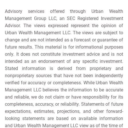
Advisory services offered through Urban Wealth
Management Group LLC, an SEC Registered Investment
Advisor. The views expressed represent the opinion of
Urban Wealth Management LLC. The views are subject to
change and are not intended as a forecast or guarantee of
future results. This material is for informational purposes
only. It does not constitute investment advice and is not
intended as an endorsement of any specific investment.
Stated information is derived from proprietary and
nonproprietary sources that have not been independently
verified for accuracy or completeness. While Urban Wealth
Management LLC believes the information to be accurate
and reliable, we do not claim or have responsibility for its
completeness, accuracy, or reliability. Statements of future
expectations, estimates, projections, and other forward-
looking statements are based on available information
and Urban Wealth Management LLC view as of the time of