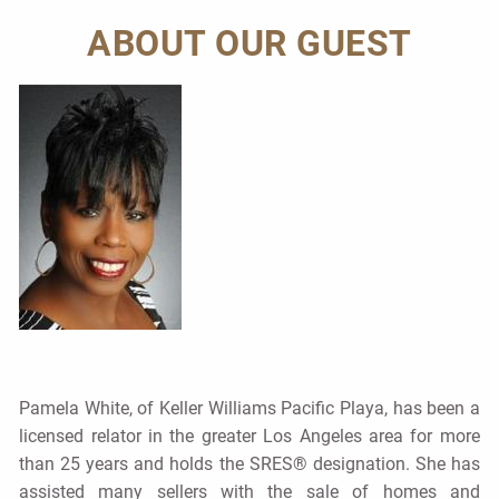
ABOUT OUR GUEST
Pamela White, of Keller Williams Pacific Playa, has been a
licensed relator in the greater Los Angeles area for more
than 25 years and holds the SRES® designation. She has
assisted many sellers with the sale of homes and