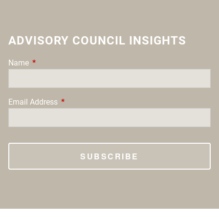
ADVISORY COUNCIL INSIGHTS
Name
This field is required.
Email Address
This field is required.