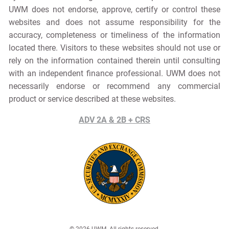
UWM does not endorse, approve, certify or control these
websites and does not assume responsibility for the
accuracy, completeness or timeliness of the information
located there. Visitors to these websites should not use or
rely on the information contained therein until consulting
with an independent finance professional. UWM does not
necessarily endorse or recommend any commercial
product or service described at these websites.
ADV 2A & 2B + CRS
© 2026 UWM. All rights reserved.