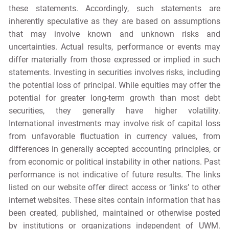
these statements. Accordingly, such statements are
inherently speculative as they are based on assumptions
that may involve known and unknown risks and
uncertainties. Actual results, performance or events may
differ materially from those expressed or implied in such
statements. Investing in securities involves risks, including
the potential loss of principal. While equities may offer the
potential for greater long-term growth than most debt
securities, they generally have higher volatility.
International investments may involve risk of capital loss
from unfavorable fluctuation in currency values, from
differences in generally accepted accounting principles, or
from economic or political instability in other nations. Past
performance is not indicative of future results. The links
listed on our website offer direct access or ‘links’ to other
internet websites. These sites contain information that has
been created, published, maintained or otherwise posted
by institutions or organizations independent of UWM.