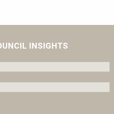
OUNCIL INSIGHTS
quired.