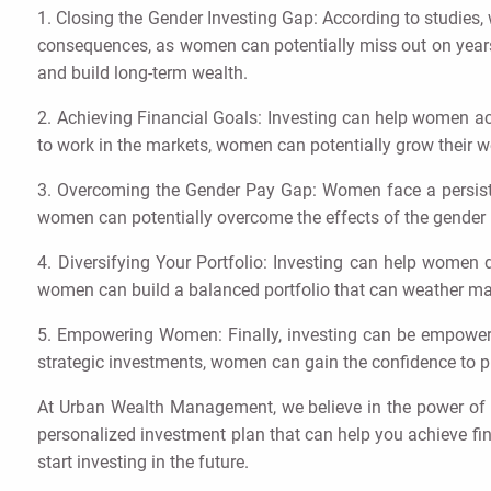
1. Closing the Gender Investing Gap: According to studies,
consequences, as women can potentially miss out on years 
and build long-term wealth.
2. Achieving Financial Goals: Investing can help women achi
to work in the markets, women can potentially grow their w
3. Overcoming the Gender Pay Gap: Women face a persistent
women can potentially overcome the effects of the gender p
4. Diversifying Your Portfolio: Investing can help women di
women can build a balanced portfolio that can weather m
5. Empowering Women: Finally, investing can be empowerin
strategic investments, women can gain the confidence to pur
At Urban Wealth Management, we believe in the power of 
personalized investment plan that can help you achieve fi
start investing in the future.