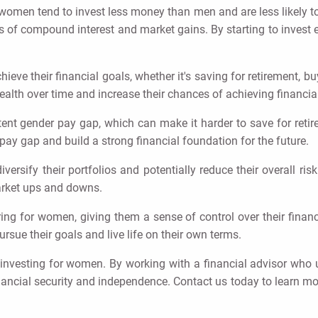
 women tend to invest less money than men and are less likely to
of compound interest and market gains. By starting to invest e
eve their financial goals, whether it's saving for retirement, b
ealth over time and increase their chances of achieving financi
 gender pay gap, which can make it harder to save for retireme
ay gap and build a strong financial foundation for the future.
versify their portfolios and potentially reduce their overall ris
arket ups and downs.
g for women, giving them a sense of control over their financi
sue their goals and live life on their own terms.
investing for women. By working with a financial advisor who 
nancial security and independence. Contact us today to learn 