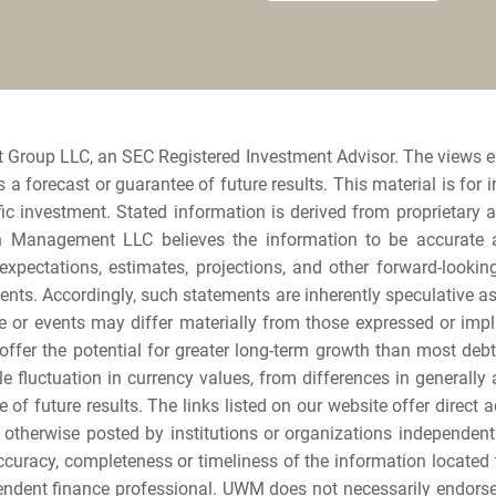
 Group LLC, an SEC Registered Investment Advisor. The views 
a forecast or guarantee of future results. This material is for 
ic investment. Stated information is derived from proprietary 
h Management LLC believes the information to be accurate and
e expectations, estimates, projections, and other forward-loo
nts. Accordingly, such statements are inherently speculative 
 or events may differ materially from those expressed or implie
offer the potential for greater long-term growth than most debt s
e fluctuation in currency values, from differences in generally 
e of future results. The links listed on our website offer direct a
r otherwise posted by institutions or organizations independen
curacy, completeness or timeliness of the information located th
ependent finance professional. UWM does not necessarily endor