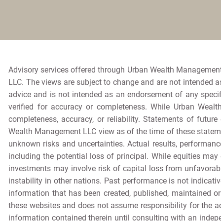
Advisory services offered through Urban Wealth Management
LLC. The views are subject to change and are not intended as 
advice and is not intended as an endorsement of any specif
verified for accuracy or completeness. While Urban Wealt
completeness, accuracy, or reliability. Statements of futur
Wealth Management LLC view as of the time of these stateme
unknown risks and uncertainties. Actual results, performance
including the potential loss of principal. While equities may 
investments may involve risk of capital loss from unfavorabl
instability in other nations. Past performance is not indicativ
information that has been created, published, maintained o
these websites and does not assume responsibility for the ac
information contained therein until consulting with an ind