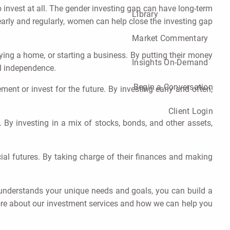
 invest at all. The gender investing gap can have long-term
Library
arly and regularly, women can help close the investing gap
Market Commentary
uying a home, or starting a business. By putting their money
Insights On-Demand
al independence.
Begin a Conversation
nt or invest for the future. By investing early and often,
Client Login
k. By investing in a mix of stocks, bonds, and other assets,
al futures. By taking charge of their finances and making
understands your unique needs and goals, you can build a
more about our investment services and how we can help you