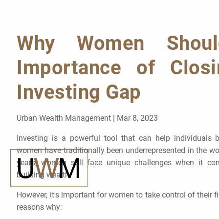
Skip to main content
Why Women Should
Importance of Clos
Investing Gap
Urban Wealth Management |
Mar 8, 2023
Investing is a powerful tool that can help individuals b
women have traditionally been underrepresented in the wor
years, women still face unique challenges when it com
building wealth.
However, it's important for women to take control of their f
reasons why: