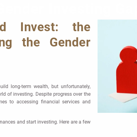
Gender Investing Ga
 Invest: the
ing the Gender
uild long-term wealth, but unfortunately,
ld of investing. Despite progress over the
es to accessing financial services and
inances and start investing. Here are a few