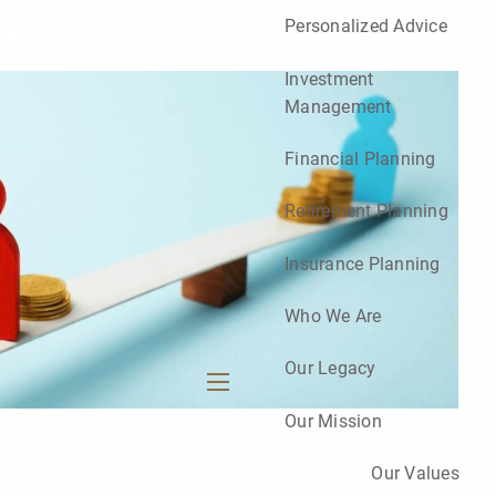
p
Personalized Advice
Investment
Management
Financial Planning
Retirement Planning
Insurance Planning
Who We Are
Our Legacy
menu
Our Mission
Our Values