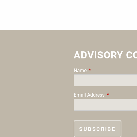
ADVISORY C
Name
This field is required.
Email Address
This field is re