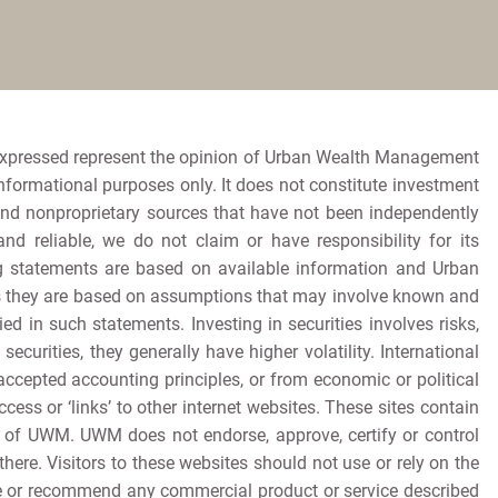
expressed represent the opinion of Urban Wealth Management
informational purposes only. It does not constitute investment
and nonproprietary sources that have not been independently
 reliable, we do not claim or have responsibility for its
king statements are based on available information and Urban
as they are based on assumptions that may involve known and
d in such statements. Investing in securities involves risks,
ecurities, they generally have higher volatility. International
accepted accounting principles, or from economic or political
ccess or ‘links’ to other internet websites. These sites contain
t of UWM. UWM does not endorse, approve, certify or control
ere. Visitors to these websites should not use or rely on the
se or recommend any commercial product or service described