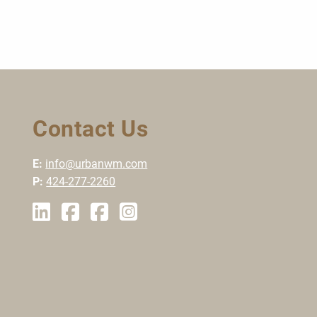
Contact Us
E:
info@urbanwm.com
P:
424-277-2260