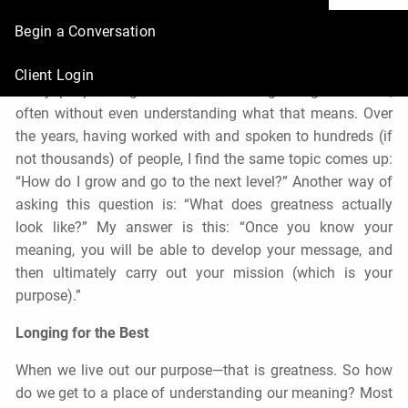
Look Like?
Begin a Conversation
Wendy Gladney |
Mar 1, 2019
Client Login
Many people long to achieve their highest good in life,
often without even understanding what that means. Over
the years, having worked with and spoken to hundreds (if
not thousands) of people, I find the same topic comes up:
“How do I grow and go to the next level?” Another way of
asking this question is: “What does greatness actually
look like?” My answer is this: “Once you know your
meaning, you will be able to develop your message, and
then ultimately carry out your mission (which is your
purpose).”
Longing for the Best
When we live out our purpose—that is greatness. So how
do we get to a place of understanding our meaning? Most