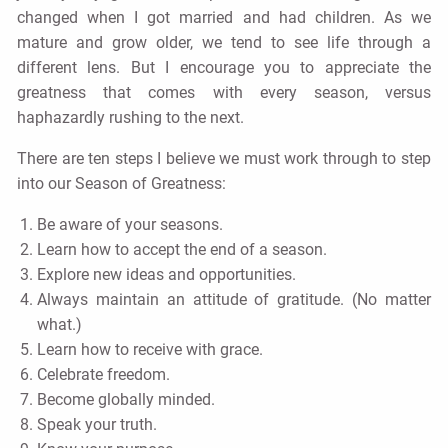
changed when I got married and had children. As we
mature and grow older, we tend to see life through a
different lens. But I encourage you to appreciate the
greatness that comes with every season, versus
haphazardly rushing to the next.
There are ten steps I believe we must work through to step
into our Season of Greatness:
Be aware of your seasons.
Learn how to accept the end of a season.
Explore new ideas and opportunities.
Always maintain an attitude of gratitude. (No matter
what.)
Learn how to receive with grace.
Celebrate freedom.
Become globally minded.
Speak your truth.