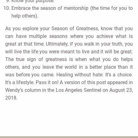
Know your purpose.
Embrace the season of mentorship (the time for you to
help others).
As you explore your Season of Greatness, know that you
can have multiple seasons where you achieve what is
great at that time. Ultimately, if you walk in your truth, you
will live the life you were meant to live and it will be great.
The true sign of greatness is when what you do helps
others, and you leave the world in a better place than it
was before you came. Healing without hate: It's a choice.
It's a lifestyle. Pass it on! A version of this post appeared in
Wendy’s column in the Los Angeles Sentinel on August 23,
2018.