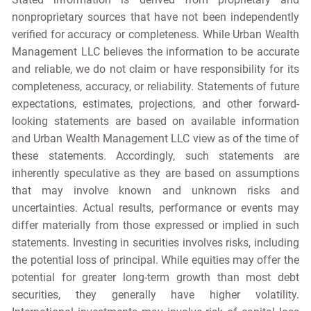
nonproprietary sources that have not been independently
verified for accuracy or completeness. While Urban Wealth
Management LLC believes the information to be accurate
and reliable, we do not claim or have responsibility for its
completeness, accuracy, or reliability. Statements of future
expectations, estimates, projections, and other forward-
looking statements are based on available information
and Urban Wealth Management LLC view as of the time of
these statements. Accordingly, such statements are
inherently speculative as they are based on assumptions
that may involve known and unknown risks and
uncertainties. Actual results, performance or events may
differ materially from those expressed or implied in such
statements. Investing in securities involves risks, including
the potential loss of principal. While equities may offer the
potential for greater long-term growth than most debt
securities, they generally have higher volatility.