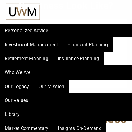
Greatness Look Like?
Skip to main content
men
Personalized Advice
Investment Management
Financial Planning
Retirement Planning
Insurance Planning
Who We Are
Our Legacy
Our Mission
What Does Your
Our Values
Library
Season of Greatness
Market Commentary
Insights On-Demand