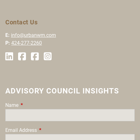
Contact Us
E:
info@urbanwm.com
P:
424-277-2260
ADVISORY COUNCIL INSIGHTS
Name
This field is required.
Email Address
This field is required.