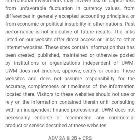
International investments may involve risk of capital loss
from unfavorable fluctuation in currency values, from
differences in generally accepted accounting principles, or
from economic or political instability in other nations. Past
performance is not indicative of future results. The links
listed on our website offer direct access or ‘links’ to other
internet websites. These sites contain information that has
been created, published, maintained or otherwise posted
by institutions or organizations independent of UWM.
UWM does not endorse, approve, certify or control these
websites and does not assume responsibility for the
accuracy, completeness or timeliness of the information
located there. Visitors to these websites should not use or
rely on the information contained therein until consulting
with an independent finance professional. UWM does not
necessarily endorse or recommend any commercial
product or service described at these websites.
ADV 2A & 2B + CRS