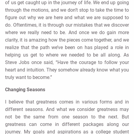
of us get caught up in the journey of life. We end up going
through the motions, and we don’t stop to take the time to
figure out why we are here and what we are supposed to
do. Oftentimes, it is through our mistakes that we discover
where we really need to be. And once we do gain more
clarity, it is amazing how the pieces come together, and we
realize that the path we’ve been on has played a role in
helping us get to where we needed to be all along. As
Steve Jobs once said, “Have the courage to follow your
heart and intuition. They somehow already know what you
truly want to become.”
Changing Seasons
I believe that greatness comes in various forms and in
different seasons. And what we consider greatness may
not be the same from one season to the next. But
greatness can come in different packages along our
journey. My goals and aspirations as a college student