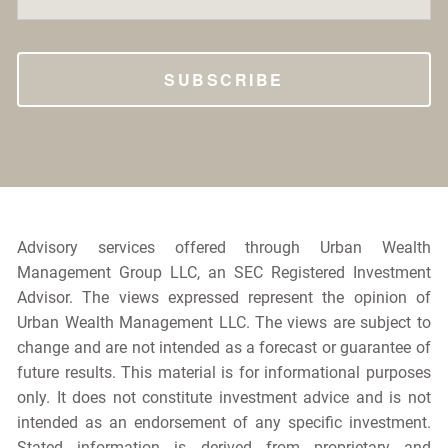
Advisory services offered through Urban Wealth
Management Group LLC, an SEC Registered Investment
Advisor. The views expressed represent the opinion of
Urban Wealth Management LLC. The views are subject to
change and are not intended as a forecast or guarantee of
future results. This material is for informational purposes
only. It does not constitute investment advice and is not
intended as an endorsement of any specific investment.
Stated information is derived from proprietary and