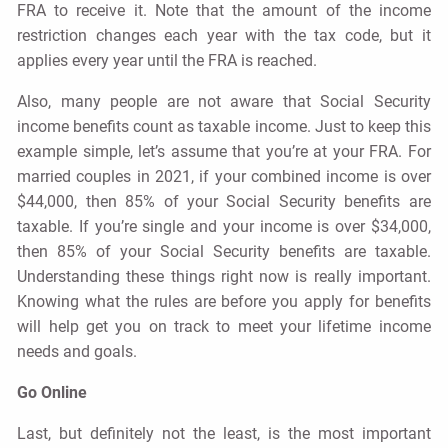
FRA to receive it. Note that the amount of the income
restriction changes each year with the tax code, but it
applies every year until the FRA is reached.
Also, many people are not aware that Social Security
income benefits count as taxable income. Just to keep this
example simple, let’s assume that you’re at your FRA. For
married couples in 2021, if your combined income is over
$44,000, then 85% of your Social Security benefits are
taxable. If you’re single and your income is over $34,000,
then 85% of your Social Security benefits are taxable.
Understanding these things right now is really important.
Knowing what the rules are before you apply for benefits
will help get you on track to meet your lifetime income
needs and goals.
Go Online
Last, but definitely not the least, is the most important