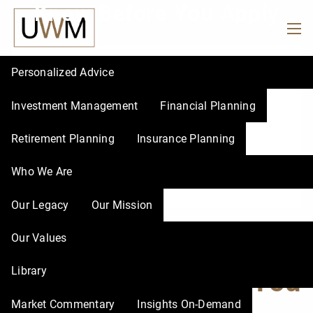
Know Before You Apply
Skip to main content
men
Personalized Advice
Investment Management
Financial Planning
Retirement Planning
Insurance Planning
Who We Are
Our Legacy
Our Mission
Social Security Tips
Our Values
Library
to Know Before You
Market Commentary
Insights On-Demand