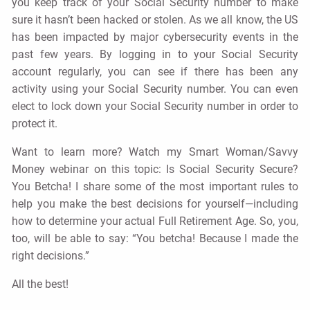
you keep track of your Social Security number to make
sure it hasn’t been hacked or stolen. As we all know, the US
has been impacted by major cybersecurity events in the
past few years. By logging in to your Social Security
account regularly, you can see if there has been any
activity using your Social Security number. You can even
elect to lock down your Social Security number in order to
protect it.
Want to learn more? Watch my Smart Woman/Savvy
Money webinar on this topic: Is Social Security Secure?
You Betcha! I share some of the most important rules to
help you make the best decisions for yourself—including
how to determine your actual Full Retirement Age. So, you,
too, will be able to say: “You betcha! Because I made the
right decisions.”
All the best!