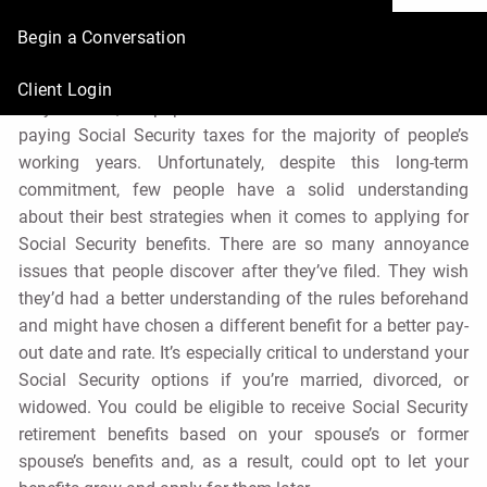
Apply
Begin a Conversation
René Nourse, CFP® |
Jul 12, 2021
Client Login
As you know, the population of the United States has been
paying Social Security taxes for the majority of people’s
working years. Unfortunately, despite this long-term
commitment, few people have a solid understanding
about their best strategies when it comes to applying for
Social Security benefits. There are so many annoyance
issues that people discover after they’ve filed. They wish
they’d had a better understanding of the rules beforehand
and might have chosen a different benefit for a better pay-
out date and rate. It’s especially critical to understand your
Social Security options if you’re married, divorced, or
widowed. You could be eligible to receive Social Security
retirement benefits based on your spouse’s or former
spouse’s benefits and, as a result, could opt to let your