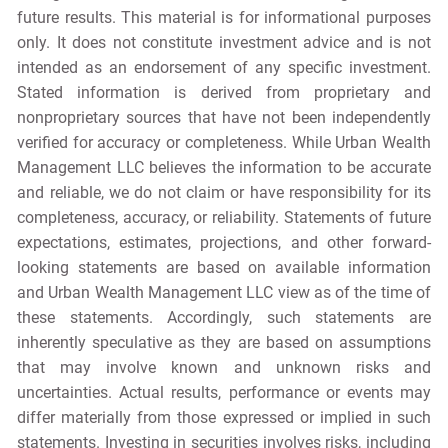
future results. This material is for informational purposes
only. It does not constitute investment advice and is not
intended as an endorsement of any specific investment.
Stated information is derived from proprietary and
nonproprietary sources that have not been independently
verified for accuracy or completeness. While Urban Wealth
Management LLC believes the information to be accurate
and reliable, we do not claim or have responsibility for its
completeness, accuracy, or reliability. Statements of future
expectations, estimates, projections, and other forward-
looking statements are based on available information
and Urban Wealth Management LLC view as of the time of
these statements. Accordingly, such statements are
inherently speculative as they are based on assumptions
that may involve known and unknown risks and
uncertainties. Actual results, performance or events may
differ materially from those expressed or implied in such
statements. Investing in securities involves risks, including