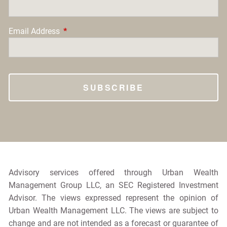
Email Address
This field is required.
Advisory services offered through Urban Wealth
Management Group LLC, an SEC Registered Investment
Advisor. The views expressed represent the opinion of
Urban Wealth Management LLC. The views are subject to
change and are not intended as a forecast or guarantee of