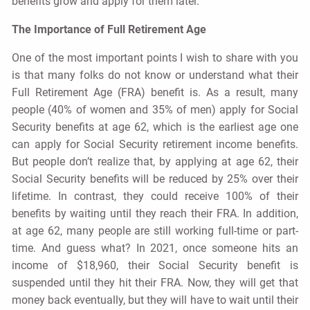
benefits grow and apply for them later.
The Importance of Full Retirement Age
One of the most important points I wish to share with you
is that many folks do not know or understand what their
Full Retirement Age (FRA) benefit is. As a result, many
people (40% of women and 35% of men) apply for Social
Security benefits at age 62, which is the earliest age one
can apply for Social Security retirement income benefits.
But people don’t realize that, by applying at age 62, their
Social Security benefits will be reduced by 25% over their
lifetime. In contrast, they could receive 100% of their
benefits by waiting until they reach their FRA. In addition,
at age 62, many people are still working full-time or part-
time. And guess what? In 2021, once someone hits an
income of $18,960, their Social Security benefit is
suspended until they hit their FRA. Now, they will get that
money back eventually, but they will have to wait until their