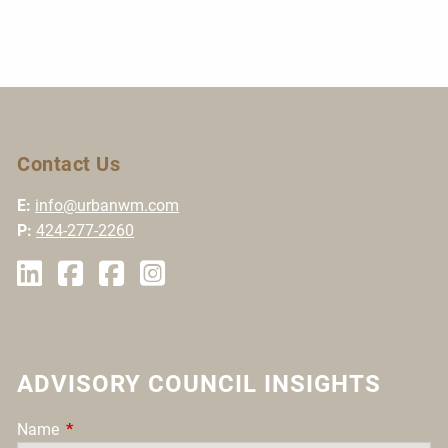
Contact Us
E:
info@urbanwm.com
P:
424-277-2260
ADVISORY COUNCIL INSIGHTS
Name
This field is required.