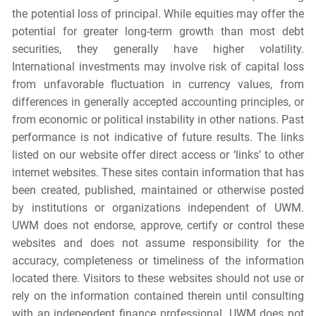
the potential loss of principal. While equities may offer the
potential for greater long-term growth than most debt
securities, they generally have higher volatility.
International investments may involve risk of capital loss
from unfavorable fluctuation in currency values, from
differences in generally accepted accounting principles, or
from economic or political instability in other nations. Past
performance is not indicative of future results. The links
listed on our website offer direct access or ‘links’ to other
internet websites. These sites contain information that has
been created, published, maintained or otherwise posted
by institutions or organizations independent of UWM.
UWM does not endorse, approve, certify or control these
websites and does not assume responsibility for the
accuracy, completeness or timeliness of the information
located there. Visitors to these websites should not use or
rely on the information contained therein until consulting
with an independent finance professional. UWM does not