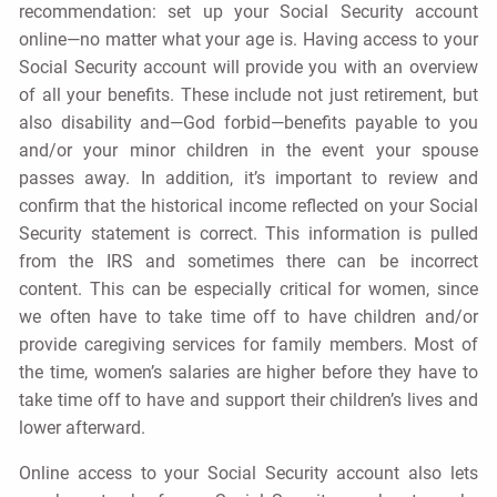
recommendation: set up your Social Security account
online—no matter what your age is. Having access to your
Social Security account will provide you with an overview
of all your benefits. These include not just retirement, but
also disability and—God forbid—benefits payable to you
and/or your minor children in the event your spouse
passes away. In addition, it’s important to review and
confirm that the historical income reflected on your Social
Security statement is correct. This information is pulled
from the IRS and sometimes there can be incorrect
content. This can be especially critical for women, since
we often have to take time off to have children and/or
provide caregiving services for family members. Most of
the time, women’s salaries are higher before they have to
take time off to have and support their children’s lives and
lower afterward.
Online access to your Social Security account also lets