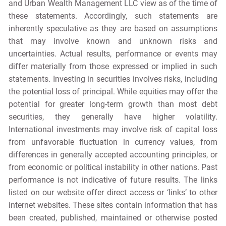
and Urban Wealth Management LLC view as of the time of
these statements. Accordingly, such statements are
inherently speculative as they are based on assumptions
that may involve known and unknown risks and
uncertainties. Actual results, performance or events may
differ materially from those expressed or implied in such
statements. Investing in securities involves risks, including
the potential loss of principal. While equities may offer the
potential for greater long-term growth than most debt
securities, they generally have higher volatility.
International investments may involve risk of capital loss
from unfavorable fluctuation in currency values, from
differences in generally accepted accounting principles, or
from economic or political instability in other nations. Past
performance is not indicative of future results. The links
listed on our website offer direct access or ‘links’ to other
internet websites. These sites contain information that has
been created, published, maintained or otherwise posted