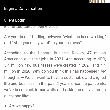
or Career in Sync with
Begin a Conversation
Your Life
Client Login
Elaine Lou Cartas |
Jun 6, 2022
Are you tired of battling between “what has been working”
and “what you really want” in your business?
According to the
Harvard Business Review
, 47 million
Americans quit their jobs in 2021. And according to
NPR
,
5.4 million new businesses were created in 2021 and 4.4
million in 2020. Why do you think this has happened? My
thoughts — We all want to have a sustainable and aligned
life and business! In the past 2 years since the pandemic,
we’ve been stuck in our walls and asking ourselves tough
questions like:
Are we happy?