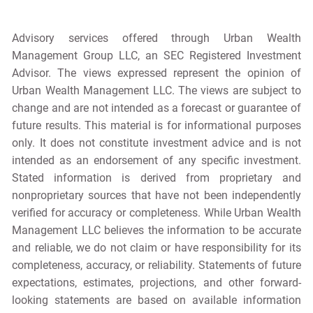
Advisory services offered through Urban Wealth
Management Group LLC, an SEC Registered Investment
Advisor. The views expressed represent the opinion of
Urban Wealth Management LLC. The views are subject to
change and are not intended as a forecast or guarantee of
future results. This material is for informational purposes
only. It does not constitute investment advice and is not
intended as an endorsement of any specific investment.
Stated information is derived from proprietary and
nonproprietary sources that have not been independently
verified for accuracy or completeness. While Urban Wealth
Management LLC believes the information to be accurate
and reliable, we do not claim or have responsibility for its
completeness, accuracy, or reliability. Statements of future
expectations, estimates, projections, and other forward-
looking statements are based on available information