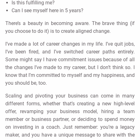
Is this fulfilling me?
Can I see myself here in 5 years?
There’s a beauty in becoming aware. The brave thing (if
you choose to do it) is to create aligned change.
I’ve made a lot of career changes in my life. I’ve quit jobs,
I’ve been fired, and I’ve switched career paths entirely.
Some might say I have commitment issues because of all
the changes I’ve made to my career, but I don’t think so. I
know that I’m committed to myself and my happiness, and
you should be, too.
Scaling and pivoting your business can come in many
different forms, whether that’s creating a new high-level
offer, revamping your business model, hiring a team
member or business partner, or deciding to spend money
on investing in a coach. Just remember: you’re a legacy
maker, and you have a unique message to share with the