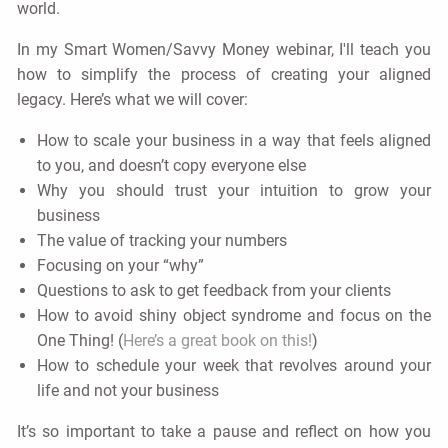
world.
In my Smart Women/Savvy Money webinar, I'll teach you
how to simplify the process of creating your aligned
legacy. Here’s what we will cover:
How to scale your business in a way that feels aligned
to you, and doesn’t copy everyone else
Why you should trust your intuition to grow your
business
The value of tracking your numbers
Focusing on your “why”
Questions to ask to get feedback from your clients
How to avoid shiny object syndrome and focus on the
One Thing! (
Here’s a great book on this!
)
How to schedule your week that revolves around your
life and not your business
It’s so important to take a pause and reflect on how you