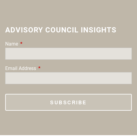
ADVISORY COUNCIL INSIGHTS
Name
This field is required.
Email Address
This field is required.