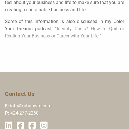
feel about your business and life to make sure that you are
creating a sustainable business and life.
Some of this information is also discussed in my Color
Your Dreams podcast,
“Identity Crisis? How to Quit or
Realign Your Business or Career with Your Life.”
Contact Us
E:
info@urbanwm.com
P:
424-277-2260