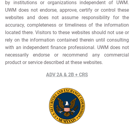
by institutions or organizations independent of UWM.
UWM does not endorse, approve, certify or control these
websites and does not assume responsibility for the
accuracy, completeness or timeliness of the information
located there. Visitors to these websites should not use or
rely on the information contained therein until consulting
with an independent finance professional. UWM does not
necessarily endorse or recommend any commercial
product or service described at these websites.
ADV 2A & 2B + CRS