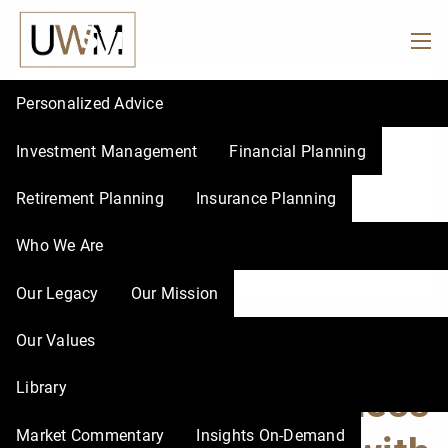
Your Business or Career in
Skip to main content
Sync with Your Life
men
Personalized Advice
Investment Management
Financial Planning
Retirement Planning
Insurance Planning
Who We Are
Our Legacy
Our Mission
Quit or Realign? How
Our Values
Library
to Get Your Business
Market Commentary
Insights On-Demand