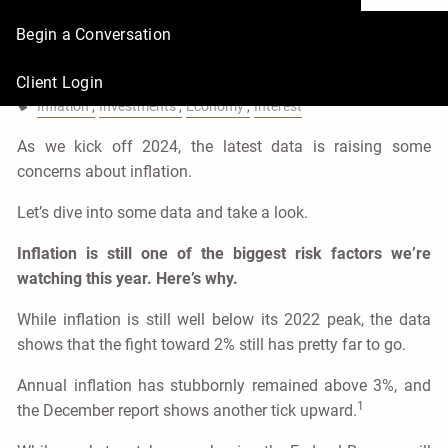
again?
Begin a Conversation
Urban Wealth Management |
Feb 1, 2024
Client Login
Inflation
Investments
Economy
Interest
As we kick off 2024, the latest data is raising some
concerns about inflation.
Let’s dive into some data and take a look.
Inflation is still one of the biggest risk factors we’re
watching this year. Here’s why.
While inflation is still well below its 2022 peak, the data
shows that the fight toward 2% still has pretty far to go.
Annual inflation has stubbornly remained above 3%, and
1
the December report shows another tick upward.