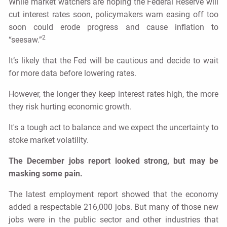
While market watchers are hoping the Federal Reserve will
cut interest rates soon, policymakers warn easing off too
soon could erode progress and cause inflation to
2
“seesaw.”
It’s likely that the Fed will be cautious and decide to wait
for more data before lowering rates.
However, the longer they keep interest rates high, the more
they risk hurting economic growth.
It's a tough act to balance and we expect the uncertainty to
stoke market volatility.
The December jobs report looked strong, but may be
masking some pain.
The latest employment report showed that the economy
added a respectable 216,000 jobs. But many of those new
jobs were in the public sector and other industries that