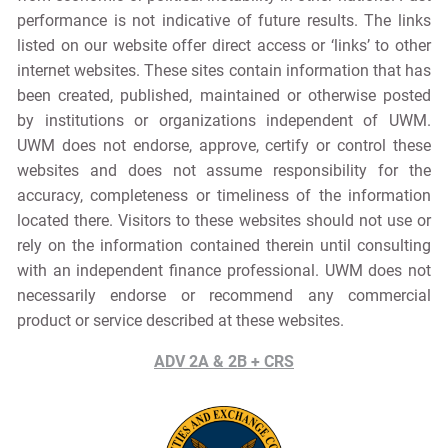
performance is not indicative of future results. The links
listed on our website offer direct access or ‘links’ to other
internet websites. These sites contain information that has
been created, published, maintained or otherwise posted
by institutions or organizations independent of UWM.
UWM does not endorse, approve, certify or control these
websites and does not assume responsibility for the
accuracy, completeness or timeliness of the information
located there. Visitors to these websites should not use or
rely on the information contained therein until consulting
with an independent finance professional. UWM does not
necessarily endorse or recommend any commercial
product or service described at these websites.
ADV 2A & 2B + CRS