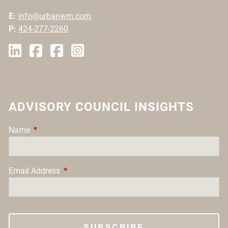
E:
info@urbanwm.com
P:
424-277-2260
ADVISORY COUNCIL INSIGHTS
Name
This field is required.
Email Address
This field is required.