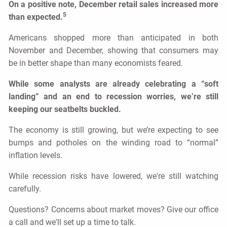
On a positive note, December retail sales increased more
5
than expected.
Americans shopped more than anticipated in both
November and December, showing that consumers may
be in better shape than many economists feared.
While some analysts are already celebrating a “soft
landing” and an end to recession worries, we’re still
keeping our seatbelts buckled.
The economy is still growing, but we’re expecting to see
bumps and potholes on the winding road to “normal”
inflation levels.
While recession risks have lowered, we're still watching
carefully.
Questions? Concerns about market moves? Give our office
a call and we'll set up a time to talk.