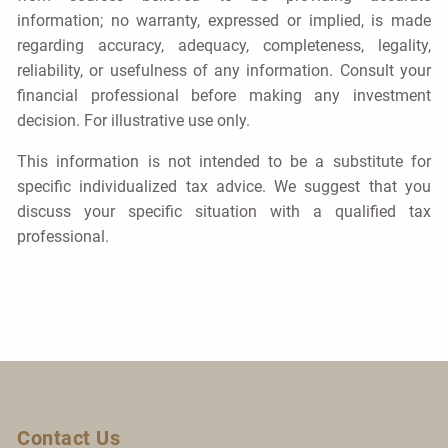
information; no warranty, expressed or implied, is made
regarding accuracy, adequacy, completeness, legality,
reliability, or usefulness of any information. Consult your
financial professional before making any investment
decision. For illustrative use only.
This information is not intended to be a substitute for
specific individualized tax advice. We suggest that you
discuss your specific situation with a qualified tax
professional.
Contact Us