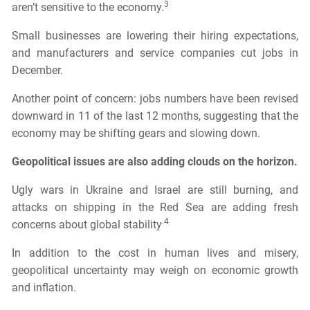
3
aren’t sensitive to the economy.
Small businesses are lowering their hiring expectations,
and manufacturers and service companies cut jobs in
December.
Another point of concern: jobs numbers have been revised
downward in 11 of the last 12 months, suggesting that the
economy may be shifting gears and slowing down.
Geopolitical issues are also adding clouds on the horizon.
Ugly wars in Ukraine and Israel are still burning, and
attacks on shipping in the Red Sea are adding fresh
.4
concerns about global stability
In addition to the cost in human lives and misery,
geopolitical uncertainty may weigh on economic growth
and inflation.