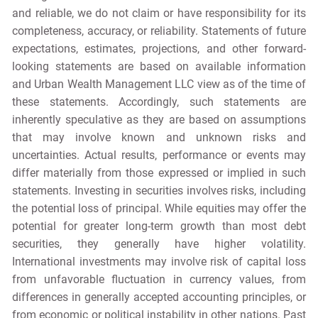
and reliable, we do not claim or have responsibility for its
completeness, accuracy, or reliability. Statements of future
expectations, estimates, projections, and other forward-
looking statements are based on available information
and Urban Wealth Management LLC view as of the time of
these statements. Accordingly, such statements are
inherently speculative as they are based on assumptions
that may involve known and unknown risks and
uncertainties. Actual results, performance or events may
differ materially from those expressed or implied in such
statements. Investing in securities involves risks, including
the potential loss of principal. While equities may offer the
potential for greater long-term growth than most debt
securities, they generally have higher volatility.
International investments may involve risk of capital loss
from unfavorable fluctuation in currency values, from
differences in generally accepted accounting principles, or
from economic or political instability in other nations. Past