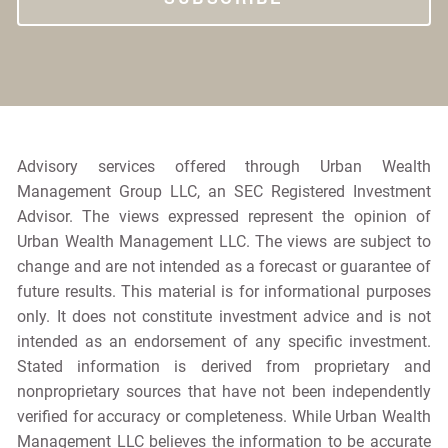
Advisory services offered through Urban Wealth
Management Group LLC, an SEC Registered Investment
Advisor. The views expressed represent the opinion of
Urban Wealth Management LLC. The views are subject to
change and are not intended as a forecast or guarantee of
future results. This material is for informational purposes
only. It does not constitute investment advice and is not
intended as an endorsement of any specific investment.
Stated information is derived from proprietary and
nonproprietary sources that have not been independently
verified for accuracy or completeness. While Urban Wealth
Management LLC believes the information to be accurate