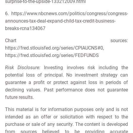
surprise-to-the-upside-133212009.html
6. https://www.nbcnews.com/politics/congress/congress-
announces-tax-deal-expand-child-tax-credit-business-
breaks-rcna134067
Chart sources:
https://fred.stlouisfed.org/series/CPIAUCNS#0,
https://fred.stlouisfed.org/series/FEDFUNDS
Risk Disclosure:
Investing involves risk including the
potential loss of principal. No investment strategy can
guarantee a profit or protect against loss in periods of
declining values. Past performance does not guarantee
future results.
This material is for information purposes only and is not
intended as an offer or solicitation with respect to the
purchase or sale of any security. The content is developed
from sources believed to be providing accurate