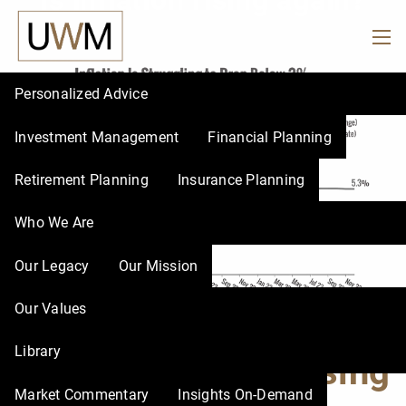
Is inflation rising again?
Skip to main content
men
Personalized Advice
Investment Management
Financial Planning
Retirement Planning
Insurance Planning
Who We Are
Our Legacy
Our Mission
Our Values
Library
Is inflation rising
Market Commentary
Insights On-Demand