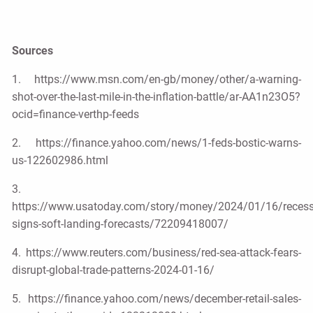
Sources
1. https://www.msn.com/en-gb/money/other/a-warning-
shot-over-the-last-mile-in-the-inflation-battle/ar-AA1n23O5?
ocid=finance-verthp-feeds
2. https://finance.yahoo.com/news/1-feds-bostic-warns-
us-122602986.html
3.
https://www.usatoday.com/story/money/2024/01/16/recess
signs-soft-landing-forecasts/72209418007/
4. https://www.reuters.com/business/red-sea-attack-fears-
disrupt-global-trade-patterns-2024-01-16/
5. https://finance.yahoo.com/news/december-retail-sales-