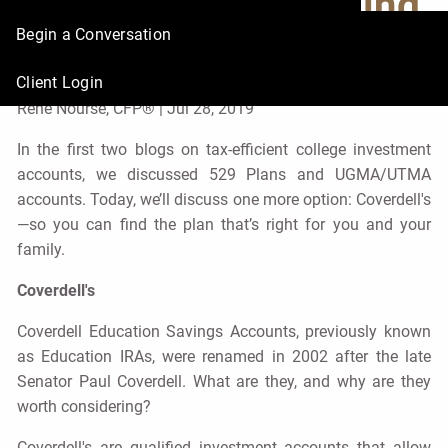
for College Saving,
Begin a Conversation
Part 3
Client Login
René Nourse, CFP® |
Jul 28, 2019
In the first two blogs on tax-efficient college investment
accounts, we discussed 529 Plans and UGMA/UTMA
accounts. Today, we’ll discuss one more option: Coverdell's
—so you can find the plan that’s right for you and your
family.
Coverdell's
Coverdell Education Savings Accounts, previously known
as Education IRAs, were renamed in 2002 after the late
Senator Paul Coverdell. What are they, and why are they
worth considering?
Coverdell's are qualified investment accounts that allow