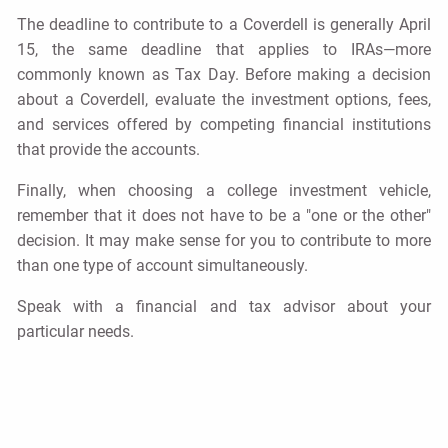
The deadline to contribute to a Coverdell is generally April
15, the same deadline that applies to IRAs—more
commonly known as Tax Day. Before making a decision
about a Coverdell, evaluate the investment options, fees,
and services offered by competing financial institutions
that provide the accounts.
Finally, when choosing a college investment vehicle,
remember that it does not have to be a "one or the other"
decision. It may make sense for you to contribute to more
than one type of account simultaneously.
Speak with a financial and tax advisor about your
particular needs.