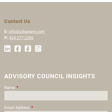
Contact Us
E:
info@urbanwm.com
P:
424-277-2260
ADVISORY COUNCIL INSIGHTS
Name
This field is required.
Email Address
This field is required.