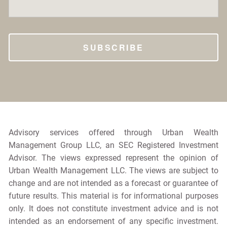
Advisory services offered through Urban Wealth
Management Group LLC, an SEC Registered Investment
Advisor. The views expressed represent the opinion of
Urban Wealth Management LLC. The views are subject to
change and are not intended as a forecast or guarantee of
future results. This material is for informational purposes
only. It does not constitute investment advice and is not
intended as an endorsement of any specific investment.