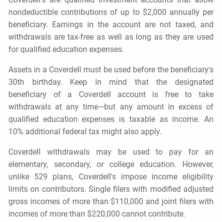
nondeductible contributions of up to $2,000 annually per
beneficiary. Earnings in the account are not taxed, and
withdrawals are tax-free as well as long as they are used
for qualified education expenses.
Assets in a Coverdell must be used before the beneficiary's
30th birthday. Keep in mind that the designated
beneficiary of a Coverdell account is free to take
withdrawals at any time—but any amount in excess of
qualified education expenses is taxable as income. An
10% additional federal tax might also apply.
Coverdell withdrawals may be used to pay for an
elementary, secondary, or college education. However,
unlike 529 plans, Coverdell's impose income eligibility
limits on contributors. Single filers with modified adjusted
gross incomes of more than $110,000 and joint filers with
incomes of more than $220,000 cannot contribute.