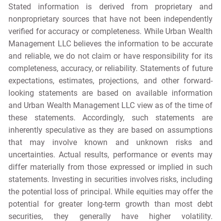
Stated information is derived from proprietary and
nonproprietary sources that have not been independently
verified for accuracy or completeness. While Urban Wealth
Management LLC believes the information to be accurate
and reliable, we do not claim or have responsibility for its
completeness, accuracy, or reliability. Statements of future
expectations, estimates, projections, and other forward-
looking statements are based on available information
and Urban Wealth Management LLC view as of the time of
these statements. Accordingly, such statements are
inherently speculative as they are based on assumptions
that may involve known and unknown risks and
uncertainties. Actual results, performance or events may
differ materially from those expressed or implied in such
statements. Investing in securities involves risks, including
the potential loss of principal. While equities may offer the
potential for greater long-term growth than most debt
securities, they generally have higher volatility.