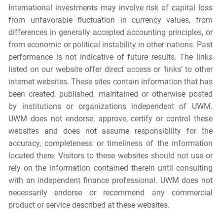
International investments may involve risk of capital loss
from unfavorable fluctuation in currency values, from
differences in generally accepted accounting principles, or
from economic or political instability in other nations. Past
performance is not indicative of future results. The links
listed on our website offer direct access or ‘links’ to other
internet websites. These sites contain information that has
been created, published, maintained or otherwise posted
by institutions or organizations independent of UWM.
UWM does not endorse, approve, certify or control these
websites and does not assume responsibility for the
accuracy, completeness or timeliness of the information
located there. Visitors to these websites should not use or
rely on the information contained therein until consulting
with an independent finance professional. UWM does not
necessarily endorse or recommend any commercial
product or service described at these websites.