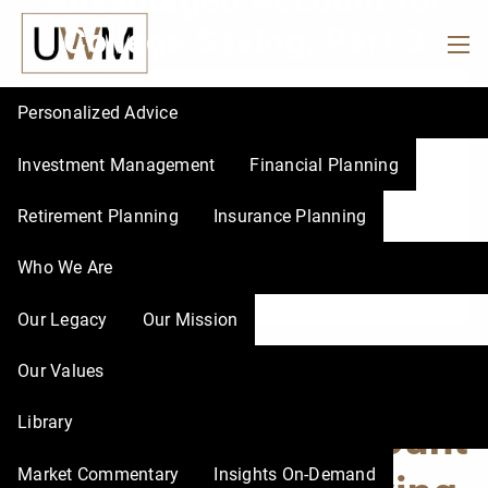
Advantaged Account for
Skip to main content
College Saving, Part 3
men
Personalized Advice
Investment Management
Financial Planning
Retirement Planning
Insurance Planning
Who We Are
Our Legacy
Our Mission
How to Choose a Tax-
Our Values
Library
Advantaged Account
Market Commentary
Insights On-Demand