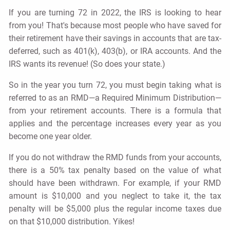
If you are turning 72 in 2022, the IRS is looking to hear
from you! That's because most people who have saved for
their retirement have their savings in accounts that are tax-
deferred, such as 401(k), 403(b), or IRA accounts. And the
IRS wants its revenue! (So does your state.)
So in the year you turn 72, you must begin taking what is
referred to as an RMD—a Required Minimum Distribution—
from your retirement accounts. There is a formula that
applies and the percentage increases every year as you
become one year older.
If you do not withdraw the RMD funds from your accounts,
there is a 50% tax penalty based on the value of what
should have been withdrawn. For example, if your RMD
amount is $10,000 and you neglect to take it, the tax
penalty will be $5,000 plus the regular income taxes due
on that $10,000 distribution. Yikes!