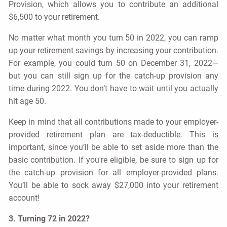
Provision, which allows you to contribute an additional
$6,500 to your retirement.
No matter what month you turn 50 in 2022, you can ramp
up your retirement savings by increasing your contribution.
For example, you could turn 50 on December 31, 2022—
but you can still sign up for the catch-up provision any
time during 2022. You don’t have to wait until you actually
hit age 50.
Keep in mind that all contributions made to your employer-
provided retirement plan are tax-deductible. This is
important, since you’ll be able to set aside more than the
basic contribution. If you're eligible, be sure to sign up for
the catch-up provision for all employer-provided plans.
You’ll be able to sock away $27,000 into your retirement
account!
3. Turning 72 in 2022?