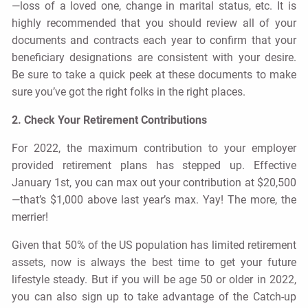
—loss of a loved one, change in marital status, etc. It is
highly recommended that you should review all of your
documents and contracts each year to confirm that your
beneficiary designations are consistent with your desire.
Be sure to take a quick peek at these documents to make
sure you’ve got the right folks in the right places.
2. Check Your Retirement Contributions
For 2022, the maximum contribution to your employer
provided retirement plans has stepped up. Effective
January 1st, you can max out your contribution at $20,500
—that’s $1,000 above last year’s max. Yay! The more, the
merrier!
Given that 50% of the US population has limited retirement
assets, now is always the best time to get your future
lifestyle steady. But if you will be age 50 or older in 2022,
you can also sign up to take advantage of the Catch-up