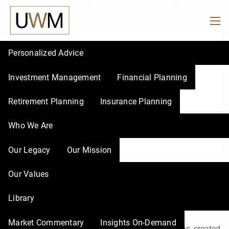
Get Ready for 2022!
Skip to main content
men
Personalized Advice
Investment Management
Financial Planning
Retirement Planning
Insurance Planning
Who We Are
Our Legacy
Our Mission
Get Ready for 2022!
Our Values
Library
René Nourse, CFP® |
Nov 16, 2021
Market Commentary
Insights On-Demand
While we all know the past year and a half has created