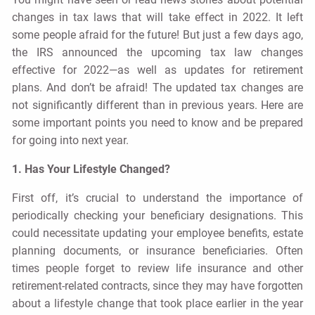
changes in tax laws that will take effect in 2022. It left
some people afraid for the future! But just a few days ago,
the IRS announced the upcoming tax law changes
effective for 2022—as well as updates for retirement
plans. And don’t be afraid! The updated tax changes are
not significantly different than in previous years. Here are
some important points you need to know and be prepared
for going into next year.
1. Has Your Lifestyle Changed?
First off, it’s crucial to understand the importance of
periodically checking your beneficiary designations. This
could necessitate updating your employee benefits, estate
planning documents, or insurance beneficiaries. Often
times people forget to review life insurance and other
retirement-related contracts, since they may have forgotten
about a lifestyle change that took place earlier in the year