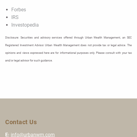
Forbes
IRS
Investopedia
Disclosure: Securities and advisory services offered through Urban Wealth Management, an SEC
Registered Investment Advisor. Urban Wealth Management does not provide tax or legal advice. The
opinions and views expressed here are for informational purposes only. Please consult with your tax
and/or legal advisor for such guidance.
Contact Us
E:
info@urbanwm.com