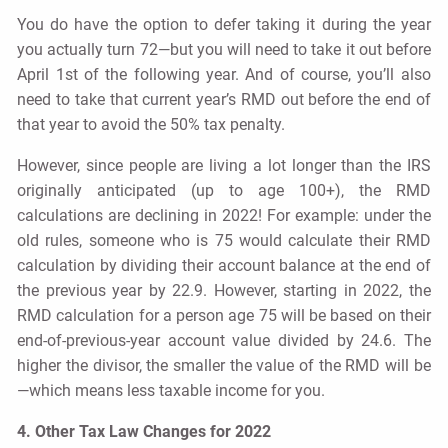
You do have the option to defer taking it during the year
you actually turn 72—but you will need to take it out before
April 1st of the following year. And of course, you’ll also
need to take that current year’s RMD out before the end of
that year to avoid the 50% tax penalty.
However, since people are living a lot longer than the IRS
originally anticipated (up to age 100+), the RMD
calculations are declining in 2022! For example: under the
old rules, someone who is 75 would calculate their RMD
calculation by dividing their account balance at the end of
the previous year by 22.9. However, starting in 2022, the
RMD calculation for a person age 75 will be based on their
end-of-previous-year account value divided by 24.6. The
higher the divisor, the smaller the value of the RMD will be
—which means less taxable income for you.
4. Other Tax Law Changes for 2022