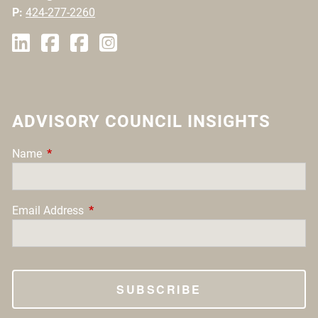
P:
424-277-2260
ADVISORY COUNCIL INSIGHTS
Name
This field is required.
Email Address
This field is required.