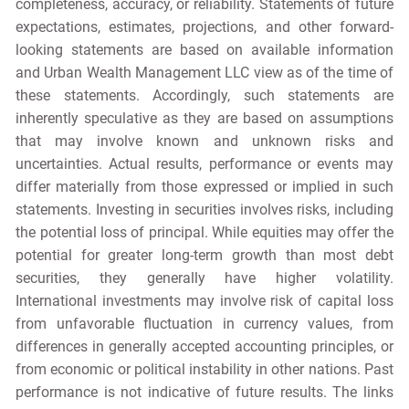
completeness, accuracy, or reliability. Statements of future
expectations, estimates, projections, and other forward-
looking statements are based on available information
and Urban Wealth Management LLC view as of the time of
these statements. Accordingly, such statements are
inherently speculative as they are based on assumptions
that may involve known and unknown risks and
uncertainties. Actual results, performance or events may
differ materially from those expressed or implied in such
statements. Investing in securities involves risks, including
the potential loss of principal. While equities may offer the
potential for greater long-term growth than most debt
securities, they generally have higher volatility.
International investments may involve risk of capital loss
from unfavorable fluctuation in currency values, from
differences in generally accepted accounting principles, or
from economic or political instability in other nations. Past
performance is not indicative of future results. The links