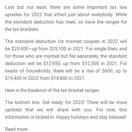
Last but not least, there are some important tax law
updates for 2022 that affect just about everybody. While
the standard deduction has risen, so have the ranges for
the tax brackets.
The standard deduction for married couples in 2022 will
be $25,900—up from $25,100 in 2021. For single filers and
for those who are married but file separately, the standard
deduction will be $12,950, up from $12,500 in 2021. For
heads of households, there will be a rise of $600, up to
$19,400 in 2022 from $18,800 in 2021.
Here is the breakout of the tax bracket ranges:
The bottom line: Get ready for 2022! There will be more
updates that we will share with you. For now, this
information is locked in. Happy holidays and stay blessed!
Read more: