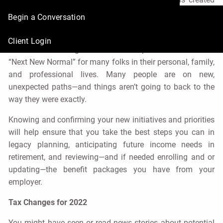
some major lifestyle changes for us all, it’s important to
Begin a Conversation
get ready for 2022. We hope the pandemic will
dramatically decline, helping us all to get back to our
Client Login
normal lives. But guess what? The pandemic created a
“Next New Normal” for many folks in their personal, family,
and professional lives. Many people are on new,
unexpected paths—and things aren’t going to back to the
way they were exactly.
Knowing and confirming your new initiatives and priorities
will help ensure that you take the best steps you can in
legacy planning, anticipating future income needs in
retirement, and reviewing—and if needed enrolling and or
updating—the benefit packages you have from your
employer.
Tax Changes for 2022
You might have seen or read news stories about potential