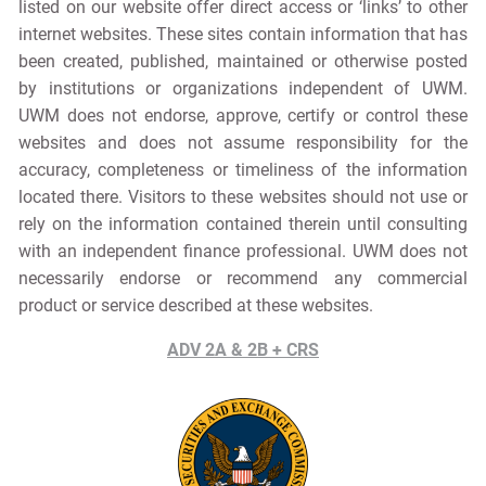
listed on our website offer direct access or ‘links’ to other
internet websites. These sites contain information that has
been created, published, maintained or otherwise posted
by institutions or organizations independent of UWM.
UWM does not endorse, approve, certify or control these
websites and does not assume responsibility for the
accuracy, completeness or timeliness of the information
located there. Visitors to these websites should not use or
rely on the information contained therein until consulting
with an independent finance professional. UWM does not
necessarily endorse or recommend any commercial
product or service described at these websites.
ADV 2A & 2B + CRS