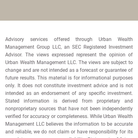
Advisory services offered through Urban Wealth
Management Group LLC, an SEC Registered Investment
Advisor. The views expressed represent the opinion of
Urban Wealth Management LLC. The views are subject to
change and are not intended as a forecast or guarantee of
future results. This material is for informational purposes
only. It does not constitute investment advice and is not
intended as an endorsement of any specific investment.
Stated information is derived from proprietary and
nonproprietary sources that have not been independently
verified for accuracy or completeness. While Urban Wealth
Management LLC believes the information to be accurate
and reliable, we do not claim or have responsibility for its