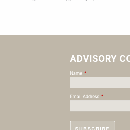
ADVISORY C
Name
This field is required.
Email Address
This field is re