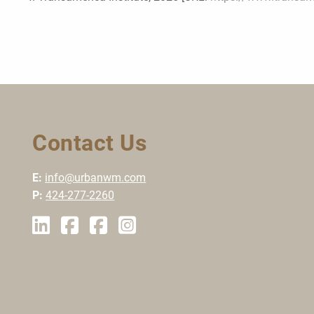
Contact Us
E:
info@urbanwm.com
P:
424-277-2260