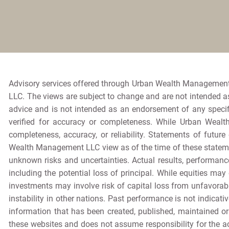
Advisory services offered through Urban Wealth Management
LLC. The views are subject to change and are not intended as 
advice and is not intended as an endorsement of any specif
verified for accuracy or completeness. While Urban Wealt
completeness, accuracy, or reliability. Statements of futur
Wealth Management LLC view as of the time of these stateme
unknown risks and uncertainties. Actual results, performance
including the potential loss of principal. While equities may 
investments may involve risk of capital loss from unfavorabl
instability in other nations. Past performance is not indicativ
information that has been created, published, maintained o
these websites and does not assume responsibility for the ac