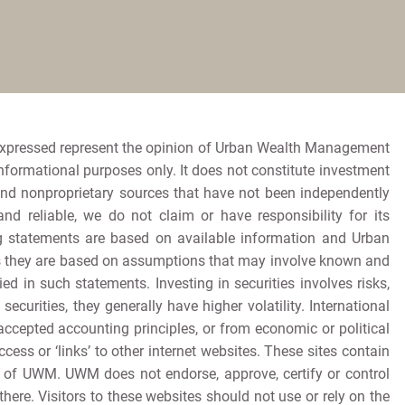
expressed represent the opinion of Urban Wealth Management
informational purposes only. It does not constitute investment
and nonproprietary sources that have not been independently
 reliable, we do not claim or have responsibility for its
king statements are based on available information and Urban
as they are based on assumptions that may involve known and
d in such statements. Investing in securities involves risks,
ecurities, they generally have higher volatility. International
accepted accounting principles, or from economic or political
ccess or ‘links’ to other internet websites. These sites contain
t of UWM. UWM does not endorse, approve, certify or control
ere. Visitors to these websites should not use or rely on the