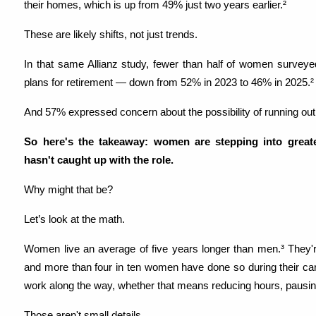
their homes, which is up from 49% just two years earlier.²
These are likely shifts, not just trends.
In that same Allianz study, fewer than half of women surveyed s
plans for retirement — down from 52% in 2023 to 46% in 2025.²
And 57% expressed concern about the possibility of running out
So here's the takeaway: women are stepping into greater 
hasn't caught up with the role.
Why might that be?
Let’s look at the math.
Women live an average of five years longer than men.³ They're
and more than four in ten women have done so during their caree
work along the way, whether that means reducing hours, pausing
Those aren't small details.