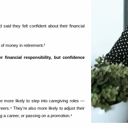
aid they felt confident about their financial 
 of money in retirement.²
financial responsibility, but confidence 
 more likely to step into caregiving roles — 
rs.⁴ They're also more likely to adjust their 
 a career, or passing on a promotion.⁴