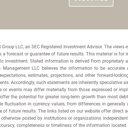
 Group LLC, an SEC Registered Investment Advisor. The views 
a forecast or guarantee of future results. This material is for 
ic investment. Stated information is derived from proprietary 
h Management LLC believes the information to be accurate and
e expectations, estimates, projections, and other forward-loo
nts. Accordingly, such statements are inherently speculative 
 or events may differ materially from those expressed or implie
offer the potential for greater long-term growth than most debt s
e fluctuation in currency values, from differences in generally 
e of future results. The links listed on our website offer direct a
r otherwise posted by institutions or organizations independen
curacy, completeness or timeliness of the information located th