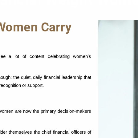
nancial Weight Wome
 Women Carry
e a lot of content celebrating women's 
gh: the quiet, daily financial leadership that 
recognition or support.
 women are now the primary decision-makers 
 themselves the chief financial officers of 