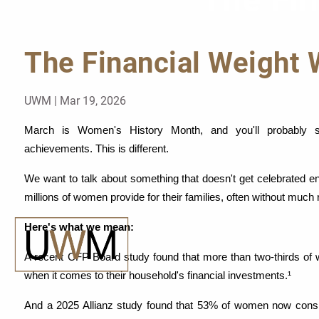
The Fi
Skip to main content
The Financial Weight
UWM |
Mar 19, 2026
March is Women's History Month, and you'll probably se
achievements. This is different.
We
 want to talk about something that doesn't get celebrated enou
millions of women provide for their families, often without much 
Here's what we mean:
A recent CFP Board study found that more than two-thirds of
when it comes to their household's financial investments.¹
And a 2025 Allianz study found that 53% of women now consider