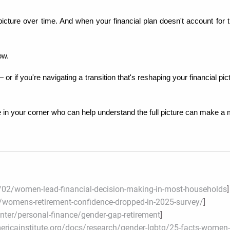
l picture over time. And when your financial plan doesn't account for t
ow.
— or if you're navigating a transition that's reshaping your financial 
 your corner who can help understand the full picture can make a m
02/women-lead-financial-decision-making-in-most-households
]
womens-retirement-confidence-dropped-in-2025-survey/
]
enter/personal-finance/gender-gap-retirement
]
ricainstitute.org/docs/research/gender-lgbtq/25-facts-women-r