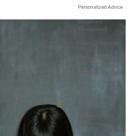
n Carry
Personalized Advice
Investment
Management
Financial Planning
Retirement Planning
Insurance Planning
Who We Are
Our Legacy
menu
Our Mission
Our Values