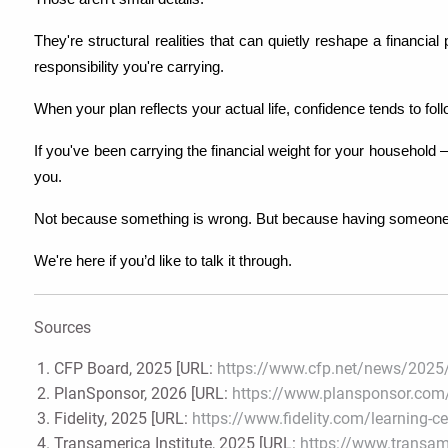
They're structural realities that can quietly reshape a financia
responsibility you're carrying.
When your plan reflects your actual life, confidence tends to foll
If you've been carrying the financial weight for your household 
you.
Not because something is wrong. But because having someone in
We're here if you’d like to talk it through. 
Sources
CFP Board, 2025 [URL:
https://www.cfp.net/news/2025/
PlanSponsor, 2026 [URL:
https://www.plansponsor.com/
Fidelity, 2025 [URL:
https://www.fidelity.com/learning-c
Transamerica Institute, 2025 [URL:
https://www.transame