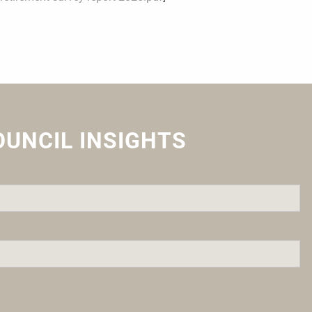
OUNCIL INSIGHTS
quired.