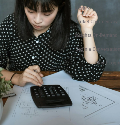
Library
Market Commentary
Insights On-Demand
Begin a Conversation
Client Login