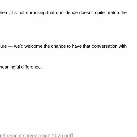
hem, it's not surprising that confidence doesn't quite match the 
picture — we'd welcome the chance to have that conversation with 
eaningful difference.
etirement-survey-report-2025.pdf
]