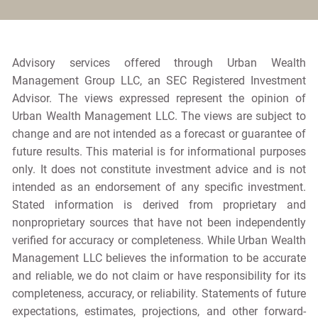
Advisory services offered through Urban Wealth
Management Group LLC, an SEC Registered Investment
Advisor. The views expressed represent the opinion of
Urban Wealth Management LLC. The views are subject to
change and are not intended as a forecast or guarantee of
future results. This material is for informational purposes
only. It does not constitute investment advice and is not
intended as an endorsement of any specific investment.
Stated information is derived from proprietary and
nonproprietary sources that have not been independently
verified for accuracy or completeness. While Urban Wealth
Management LLC believes the information to be accurate
and reliable, we do not claim or have responsibility for its
completeness, accuracy, or reliability. Statements of future
expectations, estimates, projections, and other forward-