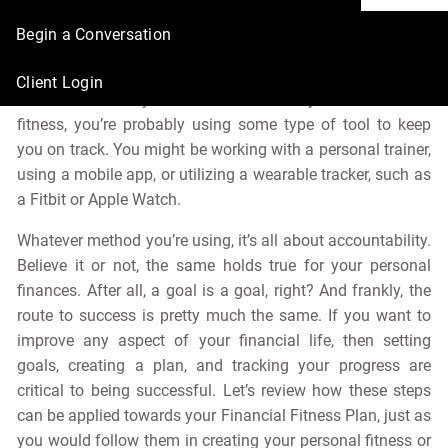
Finances
Begin a Conversation
René Nourse, CFP® |
Aug 2, 2021
Client Login
Chances are if you’re serious about your health and
fitness, you’re probably using some type of tool to keep
you on track. You might be working with a personal trainer,
using a mobile app, or utilizing a wearable tracker, such as
a Fitbit or Apple Watch.
Whatever method you’re using, it’s all about accountability.
Believe it or not, the same holds true for your personal
finances. After all, a goal is a goal, right? And frankly, the
route to success is pretty much the same. If you want to
improve any aspect of your financial life, then setting
goals, creating a plan, and tracking your progress are
critical to being successful. Let’s review how these steps
can be applied towards your Financial Fitness Plan, just as
you would follow them in creating your personal fitness or