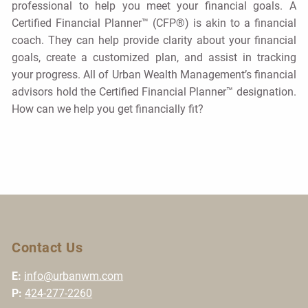
professional to help you meet your financial goals. A
Certified Financial Planner™ (CFP®) is akin to a financial
coach. They can help provide clarity about your financial
goals, create a customized plan, and assist in tracking
your progress. All of Urban Wealth Management’s financial
advisors hold the Certified Financial Planner™ designation.
How can we help you get financially fit?
Contact Us
E:
info@urbanwm.com
P:
424-277-2260