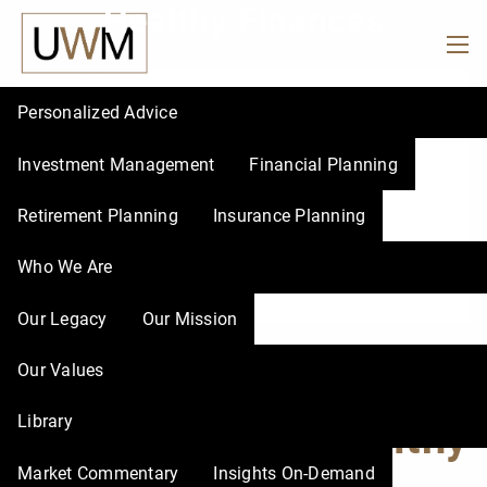
Healthy Finances
Skip to main content
men
Personalized Advice
Investment Management
Financial Planning
Retirement Planning
Insurance Planning
Who We Are
Our Legacy
Our Mission
Financial Fitbit: Your
Our Values
Library
Key to Healthy
Market Commentary
Insights On-Demand