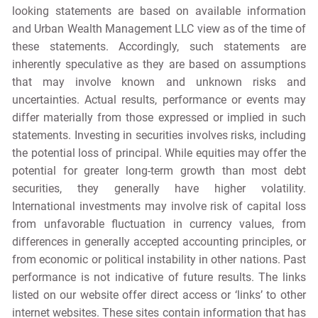
looking statements are based on available information
and Urban Wealth Management LLC view as of the time of
these statements. Accordingly, such statements are
inherently speculative as they are based on assumptions
that may involve known and unknown risks and
uncertainties. Actual results, performance or events may
differ materially from those expressed or implied in such
statements. Investing in securities involves risks, including
the potential loss of principal. While equities may offer the
potential for greater long-term growth than most debt
securities, they generally have higher volatility.
International investments may involve risk of capital loss
from unfavorable fluctuation in currency values, from
differences in generally accepted accounting principles, or
from economic or political instability in other nations. Past
performance is not indicative of future results. The links
listed on our website offer direct access or ‘links’ to other
internet websites. These sites contain information that has