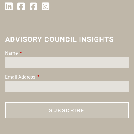
ADVISORY COUNCIL INSIGHTS
Name
This field is required.
Email Address
This field is required.