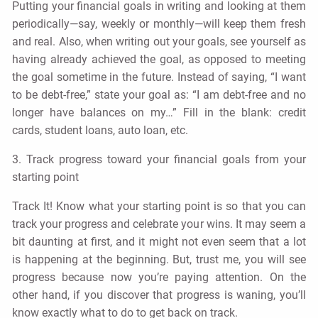
Putting your financial goals in writing and looking at them
periodically—say, weekly or monthly—will keep them fresh
and real. Also, when writing out your goals, see yourself as
having already achieved the goal, as opposed to meeting
the goal sometime in the future. Instead of saying, “I want
to be debt-free,” state your goal as: “I am debt-free and no
longer have balances on my…” Fill in the blank: credit
cards, student loans, auto loan, etc.
3. Track progress toward your financial goals from your
starting point
Track It! Know what your starting point is so that you can
track your progress and celebrate your wins. It may seem a
bit daunting at first, and it might not even seem that a lot
is happening at the beginning. But, trust me, you will see
progress because now you’re paying attention. On the
other hand, if you discover that progress is waning, you’ll
know exactly what to do to get back on track.