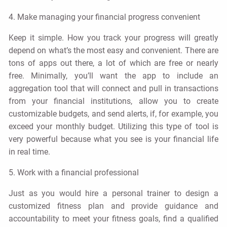
4. Make managing your financial progress convenient
Keep it simple. How you track your progress will greatly
depend on what’s the most easy and convenient. There are
tons of apps out there, a lot of which are free or nearly
free. Minimally, you’ll want the app to include an
aggregation tool that will connect and pull in transactions
from your financial institutions, allow you to create
customizable budgets, and send alerts, if, for example, you
exceed your monthly budget. Utilizing this type of tool is
very powerful because what you see is your financial life
in real time.
5. Work with a financial professional
Just as you would hire a personal trainer to design a
customized fitness plan and provide guidance and
accountability to meet your fitness goals, find a qualified