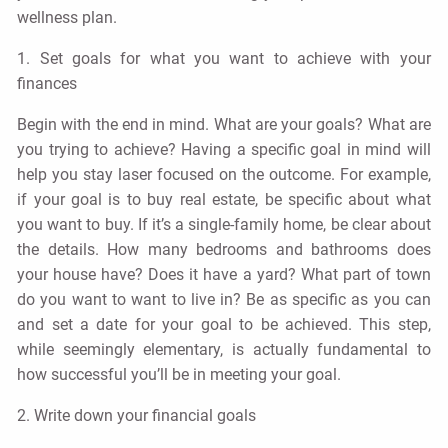
wellness plan.
1. Set goals for what you want to achieve with your
finances
Begin with the end in mind. What are your goals? What are
you trying to achieve? Having a specific goal in mind will
help you stay laser focused on the outcome. For example,
if your goal is to buy real estate, be specific about what
you want to buy. If it’s a single-family home, be clear about
the details. How many bedrooms and bathrooms does
your house have? Does it have a yard? What part of town
do you want to want to live in? Be as specific as you can
and set a date for your goal to be achieved. This step,
while seemingly elementary, is actually fundamental to
how successful you’ll be in meeting your goal.
2. Write down your financial goals