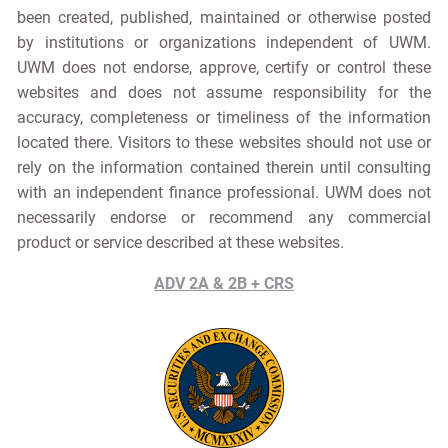
been created, published, maintained or otherwise posted
by institutions or organizations independent of UWM.
UWM does not endorse, approve, certify or control these
websites and does not assume responsibility for the
accuracy, completeness or timeliness of the information
located there. Visitors to these websites should not use or
rely on the information contained therein until consulting
with an independent finance professional. UWM does not
necessarily endorse or recommend any commercial
product or service described at these websites.
ADV 2A & 2B + CRS