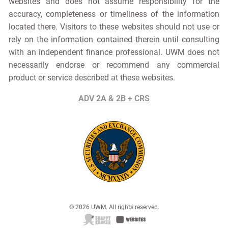
websites and does not assume responsibility for the
accuracy, completeness or timeliness of the information
located there. Visitors to these websites should not use or
rely on the information contained therein until consulting
with an independent finance professional. UWM does not
necessarily endorse or recommend any commercial
product or service described at these websites.
ADV 2A & 2B + CRS
© 2026 UWM. All rights reserved.