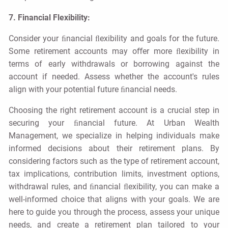
7. Financial Flexibility:
Consider your ﬁnancial ﬂexibility and goals for the future.
Some retirement accounts may oﬀer more ﬂexibility in
terms of early withdrawals or borrowing against the
account if needed. Assess whether the account's rules
align with your potential future ﬁnancial needs.
Choosing the right retirement account is a crucial step in
securing your ﬁnancial future. At Urban Wealth
Management, we specialize in helping individuals make
informed decisions about their retirement plans. By
considering factors such as the type of retirement account,
tax implications, contribution limits, investment options,
withdrawal rules, and ﬁnancial ﬂexibility, you can make a
well-informed choice that aligns with your goals. We are
here to guide you through the process, assess your unique
needs, and create a retirement plan tailored to your