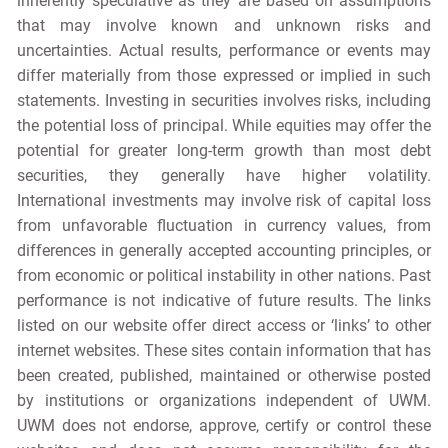
inherently speculative as they are based on assumptions
that may involve known and unknown risks and
uncertainties. Actual results, performance or events may
differ materially from those expressed or implied in such
statements. Investing in securities involves risks, including
the potential loss of principal. While equities may offer the
potential for greater long-term growth than most debt
securities, they generally have higher volatility.
International investments may involve risk of capital loss
from unfavorable fluctuation in currency values, from
differences in generally accepted accounting principles, or
from economic or political instability in other nations. Past
performance is not indicative of future results. The links
listed on our website offer direct access or ‘links’ to other
internet websites. These sites contain information that has
been created, published, maintained or otherwise posted
by institutions or organizations independent of UWM.
UWM does not endorse, approve, certify or control these