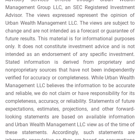
Management Group LLC, an SEC Registered Investment
Advisor. The views expressed represent the opinion of
Urban Wealth Management LLC. The views are subject to
change and are not intended as a forecast or guarantee of
future results. This material is for informational purposes
only. It does not constitute investment advice and is not
intended as an endorsement of any specific investment.
Stated information is derived from proprietary and
nonproprietary sources that have not been independently
verified for accuracy or completeness. While Urban Wealth
Management LLC believes the information to be accurate
and reliable, we do not claim or have responsibility for its
completeness, accuracy, or reliability. Statements of future
expectations, estimates, projections, and other forward-
looking statements are based on available information
and Urban Wealth Management LLC view as of the time of
these statements. Accordingly, such statements are