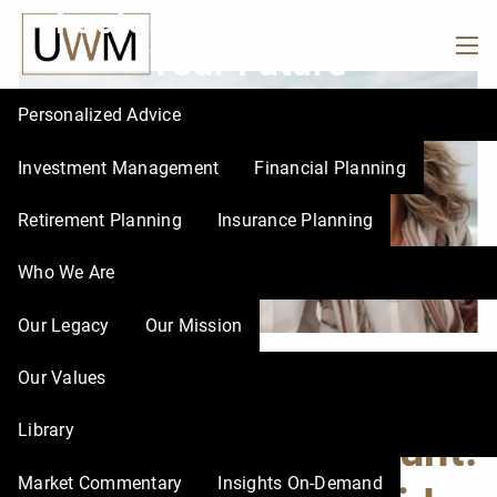
Factors to Consider for
Skip to main content
Your Future
men
Personalized Advice
Investment Management
Financial Planning
Retirement Planning
Insurance Planning
Who We Are
Our Legacy
Our Mission
Our Values
Choosing the Right
Library
Retirement Account:
Market Commentary
Insights On-Demand