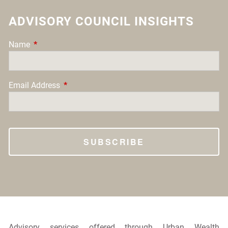
ADVISORY COUNCIL INSIGHTS
Name
This field is required.
Email Address
This field is required.
Advisory services offered through Urban Wealth