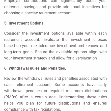
Employer contributions can signiﬁcantly boost your
retirement savings and provide additional incentives for
choosing a speciﬁc retirement account.
5. Investment Options:
Consider the investment options available within each
retirement account. Evaluate the investment choices
based on your risk tolerance, investment preferences, and
long-term goals. Ensure the available options align with
your investment strategy and allow for diversiﬁcation
6. Withdrawal Rules and Penalties:
Review the withdrawal rules and penalties associated with
each retirement account. Some accounts have early
withdrawal penalties or required minimum distributions
(RMDs) after a certain age. Understanding these rules
helps you plan for future distributions and ensures
compliance with tax regulations.