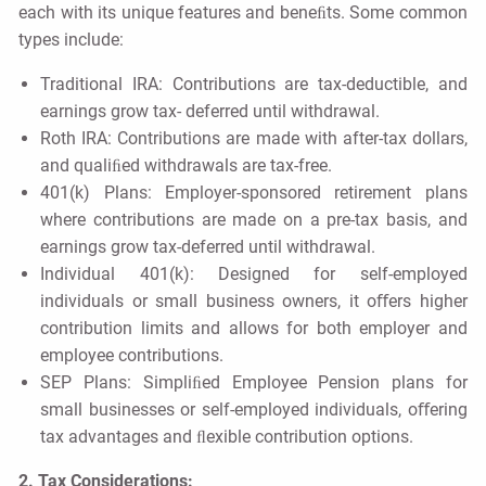
each with its unique features and beneﬁts. Some common
types include:
Traditional IRA: Contributions are tax-deductible, and
earnings grow tax- deferred until withdrawal.
Roth IRA: Contributions are made with after-tax dollars,
and qualiﬁed withdrawals are tax-free.
401(k) Plans: Employer-sponsored retirement plans
where contributions are made on a pre-tax basis, and
earnings grow tax-deferred until withdrawal.
Individual 401(k): Designed for self-employed
individuals or small business owners, it oﬀers higher
contribution limits and allows for both employer and
employee contributions.
SEP Plans: Simpliﬁed Employee Pension plans for
small businesses or self-employed individuals, oﬀering
tax advantages and ﬂexible contribution options.
2. Tax Considerations: