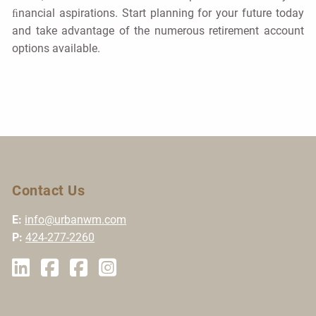
ﬁnancial aspirations. Start planning for your future today
and take advantage of the numerous retirement account
options available.
Contact Us
E:
info@urbanwm.com
P:
424-277-2260