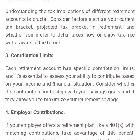
Understanding the tax implications of diﬀerent retirement
accounts is crucial. Consider factors such as your current
tax bracket, projected tax bracket in retirement, and
whether you prefer to defer taxes now or enjoy tax-free
withdrawals in the future.
3. Contribution Limits:
Each retirement account has speciﬁc contribution limits,
and it's essential to assess your ability to contribute based
on your income and ﬁnancial situation. Consider whether
the contribution limits align with your savings goals and if
they allow you to maximize your retirement savings.
4. Employer Contributions:
If your employer oﬀers a retirement plan like a 401(k) with
matching contributions, take advantage of this beneﬁt.