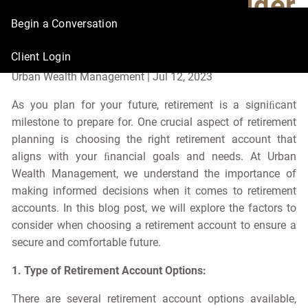
Factors to Consider
Begin a Conversation
for Your Future
Client Login
Urban Wealth Management |
Jul 12, 2023
As you plan for your future, retirement is a signiﬁcant
milestone to prepare for. One crucial aspect of retirement
planning is choosing the right retirement account that
aligns with your ﬁnancial goals and needs. At Urban
Wealth Management, we understand the importance of
making informed decisions when it comes to retirement
accounts. In this blog post, we will explore the factors to
consider when choosing a retirement account to ensure a
secure and comfortable future.
1. Type of Retirement Account Options:
There are several retirement account options available,