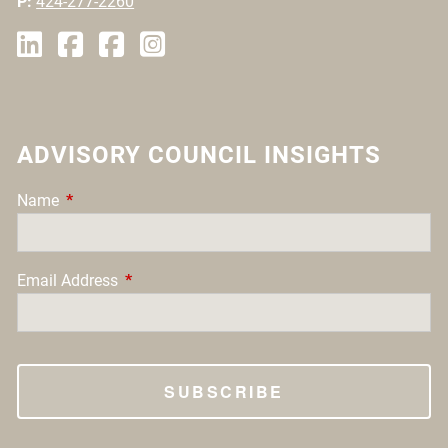
P:
424-277-2260
ADVISORY COUNCIL INSIGHTS
Name
This field is required.
Email Address
This field is required.