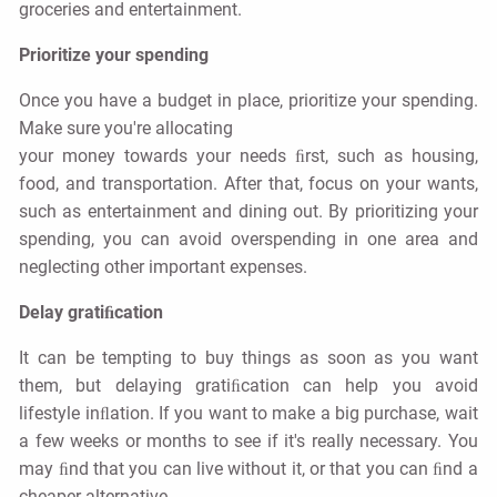
groceries and entertainment.
Prioritize your spending
Once you have a budget in place, prioritize your spending.
Make sure you're allocating
your money towards your needs ﬁrst, such as housing,
food, and transportation. After that, focus on your wants,
such as entertainment and dining out. By prioritizing your
spending, you can avoid overspending in one area and
neglecting other important expenses.
Delay gratiﬁcation
It can be tempting to buy things as soon as you want
them, but delaying gratiﬁcation can help you avoid
lifestyle inﬂation. If you want to make a big purchase, wait
a few weeks or months to see if it's really necessary. You
may ﬁnd that you can live without it, or that you can ﬁnd a
cheaper alternative.