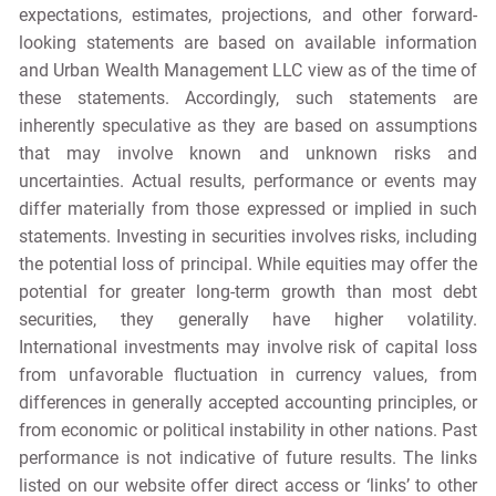
expectations, estimates, projections, and other forward-
looking statements are based on available information
and Urban Wealth Management LLC view as of the time of
these statements. Accordingly, such statements are
inherently speculative as they are based on assumptions
that may involve known and unknown risks and
uncertainties. Actual results, performance or events may
differ materially from those expressed or implied in such
statements. Investing in securities involves risks, including
the potential loss of principal. While equities may offer the
potential for greater long-term growth than most debt
securities, they generally have higher volatility.
International investments may involve risk of capital loss
from unfavorable fluctuation in currency values, from
differences in generally accepted accounting principles, or
from economic or political instability in other nations. Past
performance is not indicative of future results. The links
listed on our website offer direct access or ‘links’ to other