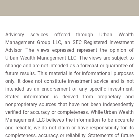
Advisory services offered through Urban Wealth
Management Group LLC, an SEC Registered Investment
Advisor. The views expressed represent the opinion of
Urban Wealth Management LLC. The views are subject to
change and are not intended as a forecast or guarantee of
future results. This material is for informational purposes
only. It does not constitute investment advice and is not
intended as an endorsement of any specific investment.
Stated information is derived from proprietary and
nonproprietary sources that have not been independently
verified for accuracy or completeness. While Urban Wealth
Management LLC believes the information to be accurate
and reliable, we do not claim or have responsibility for its
completeness, accuracy, or reliability. Statements of future