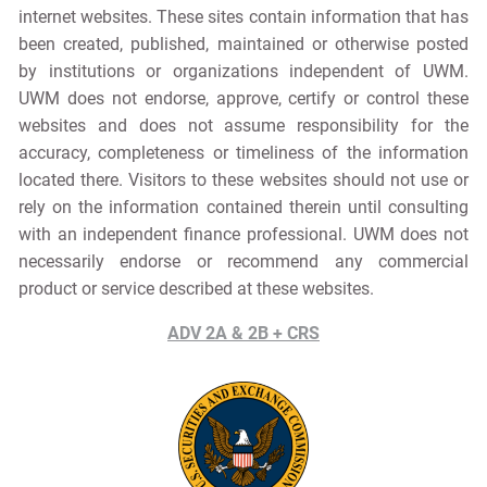
internet websites. These sites contain information that has
been created, published, maintained or otherwise posted
by institutions or organizations independent of UWM.
UWM does not endorse, approve, certify or control these
websites and does not assume responsibility for the
accuracy, completeness or timeliness of the information
located there. Visitors to these websites should not use or
rely on the information contained therein until consulting
with an independent finance professional. UWM does not
necessarily endorse or recommend any commercial
product or service described at these websites.
ADV 2A & 2B + CRS