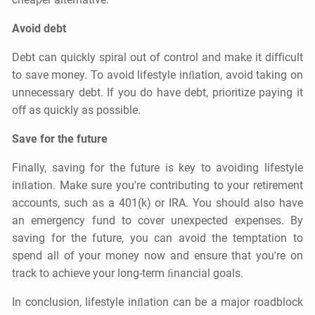
Avoid debt
Debt can quickly spiral out of control and make it diﬃcult
to save money. To avoid lifestyle inﬂation, avoid taking on
unnecessary debt. If you do have debt, prioritize paying it
oﬀ as quickly as possible.
Save for the future
Finally, saving for the future is key to avoiding lifestyle
inﬂation. Make sure you're contributing to your retirement
accounts, such as a 401(k) or IRA. You should also have
an emergency fund to cover unexpected expenses. By
saving for the future, you can avoid the temptation to
spend all of your money now and ensure that you're on
track to achieve your long-term ﬁnancial goals.
In conclusion, lifestyle inﬂation can be a major roadblock