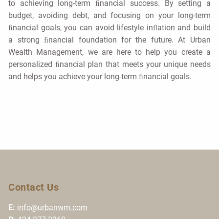
to achieving long-term ﬁnancial success. By setting a
budget, avoiding debt, and focusing on your long-term
ﬁnancial goals, you can avoid lifestyle inﬂation and build
a strong ﬁnancial foundation for the future. At Urban
Wealth Management, we are here to help you create a
personalized ﬁnancial plan that meets your unique needs
and helps you achieve your long-term ﬁnancial goals.
Contact Us
E:
info@urbanwm.com