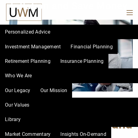
Inflation and Save Money
Skip to main content
men
Personalized Advice
Investment Management
Financial Planning
Retirement Planning
Insurance Planning
Who We Are
Our Legacy
Our Mission
5 Ways to Avoid
Our Values
Library
Lifestyle Inflation and
Market Commentary
Insights On-Demand