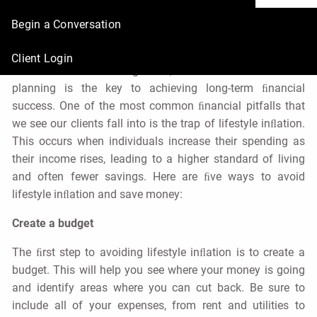
Save Money
Begin a Conversation
Urban Wealth Management |
May 3, 2023
Client Login
At Urban Wealth Management, we believe that ﬁnancial
planning is the key to achieving long-term ﬁnancial
success. One of the most common ﬁnancial pitfalls that
we see our clients fall into is the trap of lifestyle inﬂation.
This occurs when individuals increase their spending as
their income rises, leading to a higher standard of living
and often fewer savings. Here are ﬁve ways to avoid
lifestyle inﬂation and save money:
Create a budget
The ﬁrst step to avoiding lifestyle inﬂation is to create a
budget. This will help you see where your money is going
and identify areas where you can cut back. Be sure to
include all of your expenses, from rent and utilities to